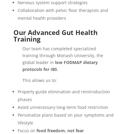
Nervous system support strategies
Collaboration with pelvic floor therapists and
mental health providers
Our Advanced Gut Health
Training
Our team has completed specialized
training through Monash University, the
global leader in
low FODMAP dietary
protocols for IBS
.
This allows us to:
Properly guide elimination and reintroduction
phases
Avoid unnecessary long-term food restriction
Personalize plans based on your symptoms and
lifestyle
Focus on
food freedom, not fear