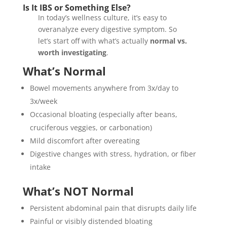
Is It IBS or Something Else?
In today’s wellness culture, it’s easy to
overanalyze every digestive symptom. So
let’s start off with what’s actually
normal vs.
worth investigating
.
What’s Normal
Bowel movements anywhere from 3x/day to
3x/week
Occasional bloating (especially after beans,
cruciferous veggies, or carbonation)
Mild discomfort after overeating
Digestive changes with stress, hydration, or fiber
intake
What’s NOT Normal
Persistent abdominal pain that disrupts daily life
Painful or visibly distended bloating