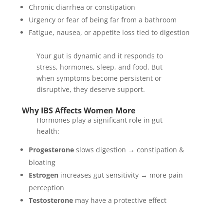
Chronic diarrhea or constipation
Urgency or fear of being far from a bathroom
Fatigue, nausea, or appetite loss tied to digestion
Your gut is dynamic and it responds to
stress, hormones, sleep, and food. But
when symptoms become persistent or
disruptive, they deserve support.
Why IBS Affects Women More
Hormones play a significant role in gut
health:
Progesterone
slows digestion → constipation &
bloating
Estrogen
increases gut sensitivity → more pain
perception
Testosterone
may have a protective effect