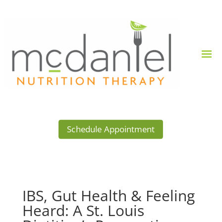
Schedule Appointment
IBS, Gut Health & Feeling
Heard: A St. Louis