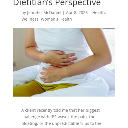
Dietitian’s Perspective
by
Jennifer McDaniel
|
Apr 8, 2026
|
Health
,
Wellness
,
Woman's Health
A client recently told me that her biggest
challenge with IBS wasn’t the pain, the
bloating, or the unpredictable trips to the