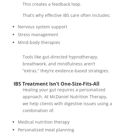
This creates a feedback loop.
That’s why effective IBS care often includes:
Nervous system support
Stress management
Mind-body therapies
Tools like gut-directed hypnotherapy,
breathwork, and mindfulness aren’t
“extras,” they’re evidence-based strategies.
IBS Treatment Isn’t One-Size-Fits-All
Healing your gut requires a personalized
approach. At McDaniel Nutrition Therapy,
we help clients with digestive issues using a
combination of:
Medical nutrition therapy
Personalized meal planning