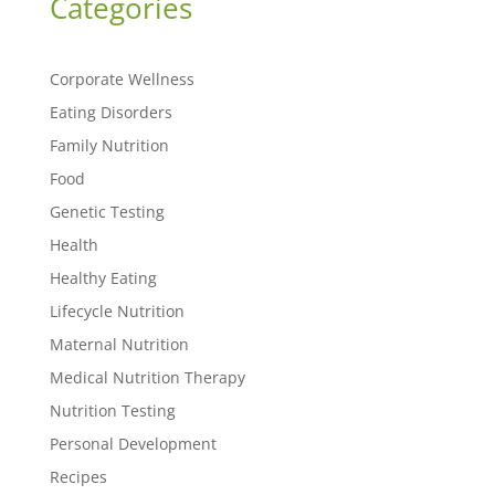
Categories
Corporate Wellness
Eating Disorders
Family Nutrition
Food
Genetic Testing
Health
Healthy Eating
Lifecycle Nutrition
Maternal Nutrition
Medical Nutrition Therapy
Nutrition Testing
Personal Development
Recipes