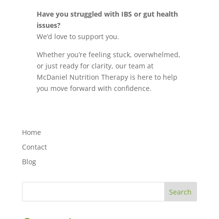
Have you struggled with IBS or gut health
issues?
We’d love to support you.
Whether you’re feeling stuck, overwhelmed,
or just ready for clarity, our team at
McDaniel Nutrition Therapy is here to help
you move forward with confidence.
Home
Contact
Blog
Search