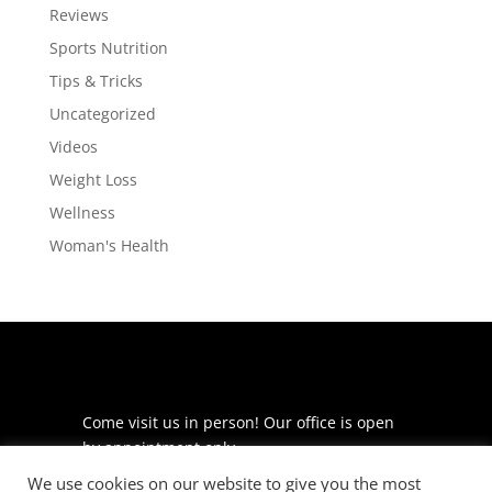
Reviews
Sports Nutrition
Tips & Tricks
Uncategorized
Videos
Weight Loss
Wellness
Woman's Health
Come visit us in person! Our office is open
by appointment only.
We use cookies on our website to give you the most
225 S Meramec Ave