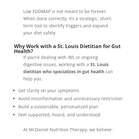
Low FODMAP is not meant to be forever.
When done correctly, it’s a strategic, short-
term tool to identify triggers and expand
your diet safely.
Why Work with a St. Louis Dietitian for Gut
Health?
If you’re dealing with IBS or ongoing
digestive issues, working with a
St. Louis
dietitian who specializes in gut health
can
help you:
Get clarity on your symptoms
Avoid misinformation and unnecessary restriction
Build a sustainable, personalized plan
Feel supported, heard, and understood
At McDaniel Nutrition Therapy, we believe: