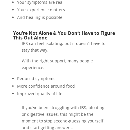
Your symptoms are real
Your experience matters
And healing is possible
You’re Not Alone & You Don’t Have to Figure
This Out Alone
IBS can feel isolating, but it doesn’t have to
stay that way.
With the right support, many people
experience:
Reduced symptoms
More confidence around food
Improved quality of life
If you’ve been struggling with IBS, bloating,
or digestive issues, this might be the
moment to stop second-guessing yourself
and start getting answers.