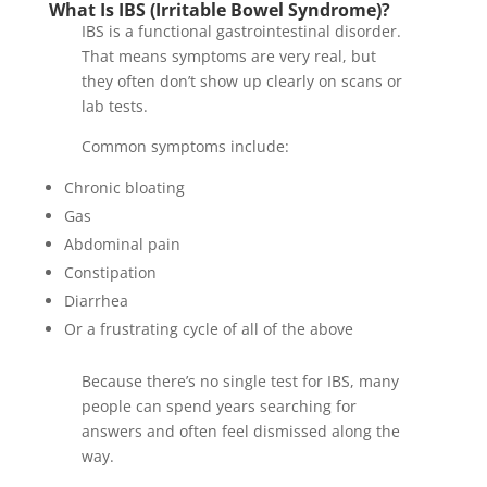
What Is IBS (Irritable Bowel Syndrome)?
IBS is a functional gastrointestinal disorder.
That means symptoms are very real, but
they often don’t show up clearly on scans or
lab tests.
Common symptoms include:
Chronic bloating
Gas
Abdominal pain
Constipation
Diarrhea
Or a frustrating cycle of all of the above
Because there’s no single test for IBS, many
people can spend years searching for
answers and often feel dismissed along the
way.