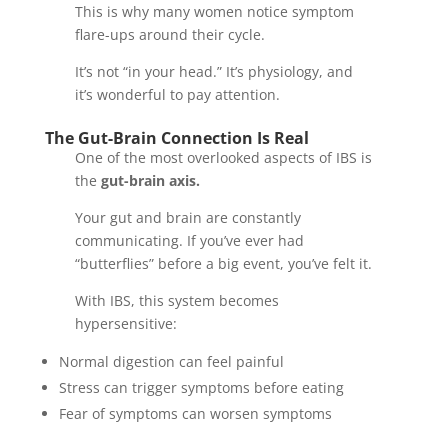
This is why many women notice symptom
flare-ups around their cycle.
It’s not “in your head.” It’s physiology, and
it’s wonderful to pay attention.
The Gut-Brain Connection Is Real
One of the most overlooked aspects of IBS is
the
gut-brain axis.
Your gut and brain are constantly
communicating. If you’ve ever had
“butterflies” before a big event, you’ve felt it.
With IBS, this system becomes
hypersensitive:
Normal digestion can feel painful
Stress can trigger symptoms before eating
Fear of symptoms can worsen symptoms