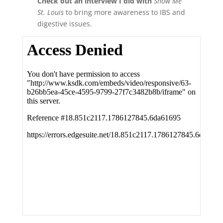
Check out an interview I did with
Show Me
St. Louis
to bring more awareness to IBS and
digestive issues.