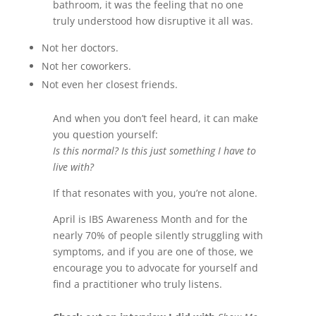
bathroom, it was the feeling that no one
truly understood how disruptive it all was.
Not her doctors.
Not her coworkers.
Not even her closest friends.
And when you don’t feel heard, it can make
you question yourself:
Is this normal? Is this just something I have to
live with?
If that resonates with you, you’re not alone.
April is IBS Awareness Month and for the
nearly 70% of people silently struggling with
symptoms, and if you are one of those, we
encourage you to advocate for yourself and
find a practitioner who truly listens.