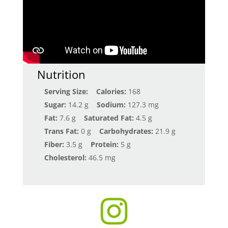
Nutrition
Serving Size:
Calories:
168
Sugar:
14.2 g
Sodium:
127.3 mg
Fat:
7.6 g
Saturated Fat:
4.5 g
Trans Fat:
0 g
Carbohydrates:
21.9 g
Fiber:
3.5 g
Protein:
5 g
Cholesterol:
46.5 mg