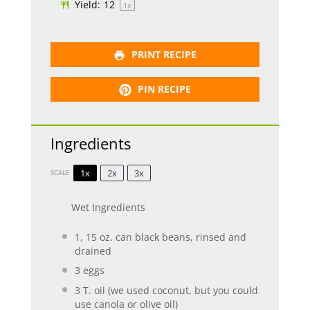
Yield:
1
2
1
x
PRINT RECIPE
PIN RECIPE
Ingredients
1x
2x
3x
SCALE
Wet Ingredients
1
, 15 oz. can black beans, rinsed and
drained
3
eggs
3
T. oil (we used coconut, but you could
use canola or olive oil)