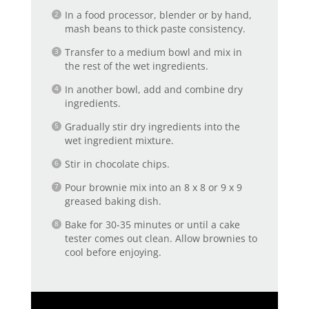
In a food processor, blender or by hand,
mash beans to thick paste consistency.
Transfer to a medium bowl and mix in
the rest of the wet ingredients.
In another bowl, add and combine dry
ingredients.
Gradually stir dry ingredients into the
wet ingredient mixture.
Stir in chocolate chips.
Pour brownie mix into an 8 x 8 or 9 x 9
greased baking dish.
Bake for 30-35 minutes or until a cake
tester comes out clean. Allow brownies to
cool before enjoying.