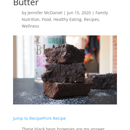
Butter
by
Jennifer McDaniel
|
Jun 15, 2020
|
Family
Nutrition
,
Food
,
Healthy Eating
,
Recipes
,
Wellness
Jump to Recipe
Print Recipe
These black bean brownies are my answer