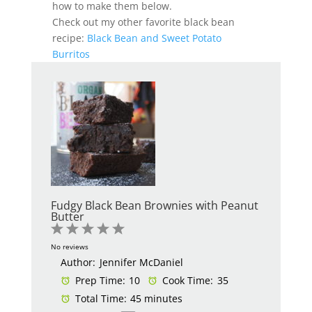
how to make them below.
Check out my other favorite black bean
recipe:
Black Bean and Sweet Potato
Burritos
Fudgy Black Bean Brownies with Peanut
Butter
1
2
3
4
5
Star
Stars
Stars
Stars
Stars
No reviews
Author:
Jennifer McDaniel
Prep Time:
10
Cook Time:
35
Total Time:
45 minutes