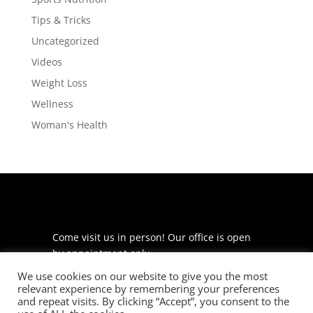
Tips & Tricks
Uncategorized
Videos
Weight Loss
Wellness
Woman's Health
Come visit us in person! Our office is open
by appointment only.
We use cookies on our website to give you the most
225 S Meramec Ave
relevant experience by remembering your preferences
Suite 204
and repeat visits. By clicking “Accept”, you consent to the
St. Louis, MO 63105