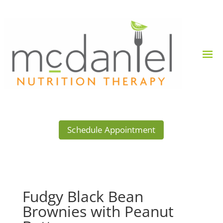
Schedule Appointment
Fudgy Black Bean
Brownies with Peanut