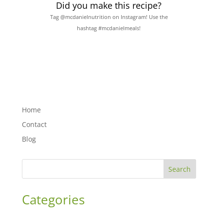
Did you make this recipe?
Tag @mcdanielnutrition on Instagram! Use the
hashtag #mcdanielmeals!
Home
Contact
Blog
Search
Categories