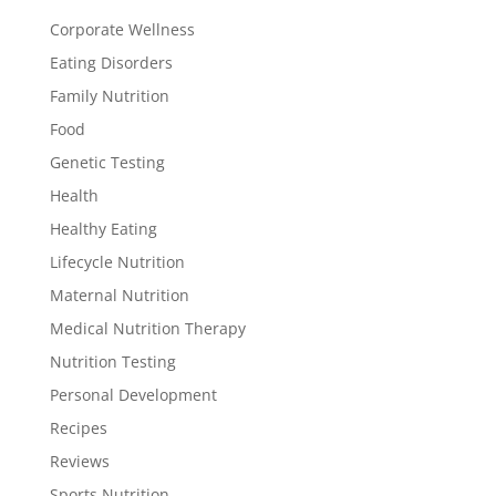
Corporate Wellness
Eating Disorders
Family Nutrition
Food
Genetic Testing
Health
Healthy Eating
Lifecycle Nutrition
Maternal Nutrition
Medical Nutrition Therapy
Nutrition Testing
Personal Development
Recipes
Reviews
Sports Nutrition