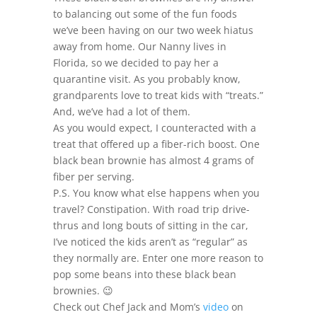
to balancing out some of the fun foods
we’ve been having on our two week hiatus
away from home. Our Nanny lives in
Florida, so we decided to pay her a
quarantine visit. As you probably know,
grandparents love to treat kids with “treats.”
And, we’ve had a lot of them.
As you would expect, I counteracted with a
treat that offered up a fiber-rich boost. One
black bean brownie has almost 4 grams of
fiber per serving.
P.S. You know what else happens when you
travel? Constipation. With road trip drive-
thrus and long bouts of sitting in the car,
I’ve noticed the kids aren’t as “regular” as
they normally are. Enter one more reason to
pop some beans into these black bean
brownies. 😉
Check out Chef Jack and Mom’s
video
on