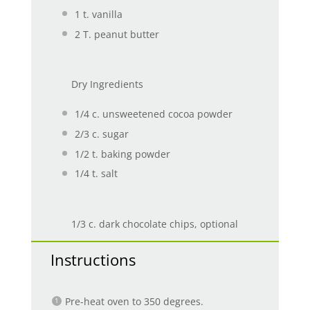
1
t. vanilla
2
T. peanut butter
Dry Ingredients
1/4
c. unsweetened cocoa powder
2/3
c. sugar
1/2
t. baking powder
1/4
t. salt
1/3 c. dark chocolate chips, optional
Instructions
Pre-heat oven to 350 degrees.