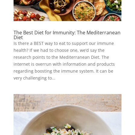
The Best Diet for Immunity: The Mediterranean
Diet
Is there a BEST way to eat to support our immune
health? If we had to choose one, we’d say the
research points to the Mediterranean Diet. The
internet is overrun with information and products
regarding boosting the immune system. It can be
very challenging to...