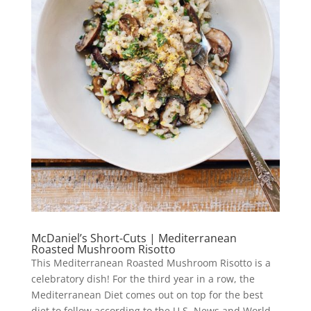
McDaniel’s Short-Cuts | Mediterranean
Roasted Mushroom Risotto
This Mediterranean Roasted Mushroom Risotto is a
celebratory dish! For the third year in a row, the
Mediterranean Diet comes out on top for the best
diet to follow according to the U.S. News and World