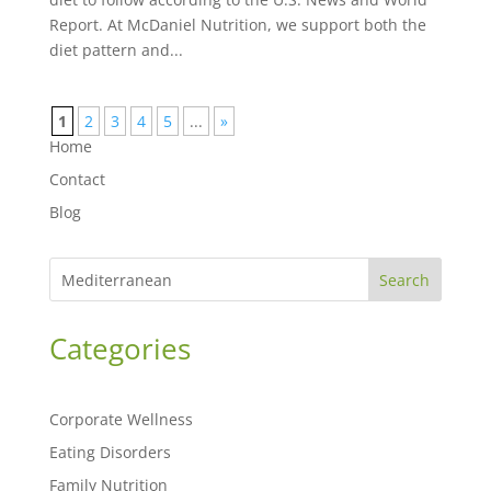
Report. At McDaniel Nutrition, we support both the
diet pattern and...
1
2
3
4
5
...
»
Home
Contact
Blog
Search
Categories
Corporate Wellness
Eating Disorders
Family Nutrition