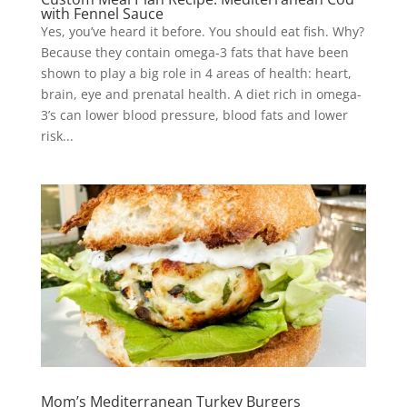
with Fennel Sauce
Yes, you’ve heard it before. You should eat fish. Why?
Because they contain omega-3 fats that have been
shown to play a big role in 4 areas of health: heart,
brain, eye and prenatal health. A diet rich in omega-
3’s can lower blood pressure, blood fats and lower
risk...
Mom’s Mediterranean Turkey Burgers