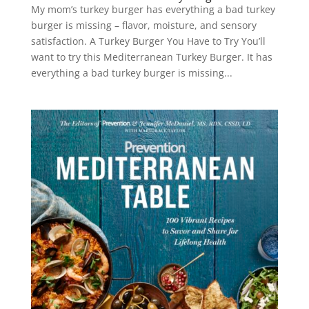
My mom’s turkey burger has everything a bad turkey
burger is missing – flavor, moisture, and sensory
satisfaction. A Turkey Burger You Have to Try You’ll
want to try this Mediterranean Turkey Burger. It has
everything a bad turkey burger is missing...