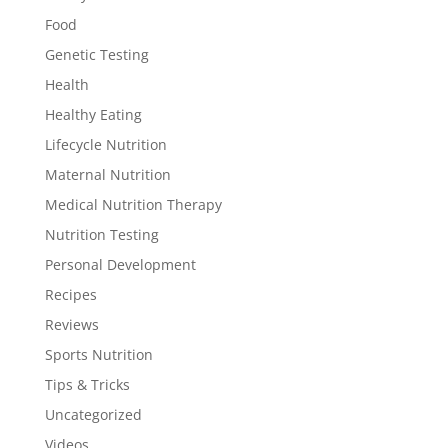
Food
Genetic Testing
Health
Healthy Eating
Lifecycle Nutrition
Maternal Nutrition
Medical Nutrition Therapy
Nutrition Testing
Personal Development
Recipes
Reviews
Sports Nutrition
Tips & Tricks
Uncategorized
Videos