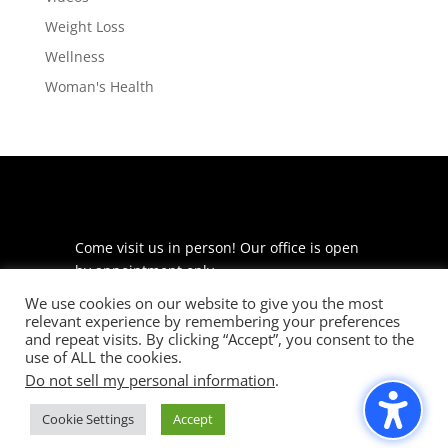
Weight Loss
Wellness
Woman's Health
Come visit us in person! Our office is open
by appointment only.
We use cookies on our website to give you the most
225 S Meramec Ave
relevant experience by remembering your preferences
Suite 204
and repeat visits. By clicking “Accept”, you consent to the
St. Louis, MO 63105
use of ALL the cookies.
Do not sell my personal information
.
phone: 314-530-7400
Cookie Settings
Accept