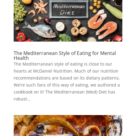
The Mediterranean Style of Eating for Mental
Health
The Mediterranean style of eating is close to our
hearts at McDaniel Nutrition. Much of our nutrition
recommendations are based on its dietary patterns.
We’re such fans of this way of eating, we authored a
cookbook on it! The Mediterranean (Med) Diet has
robust...