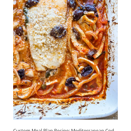
Custom Meal Plan Recipe: Mediterranean Cod