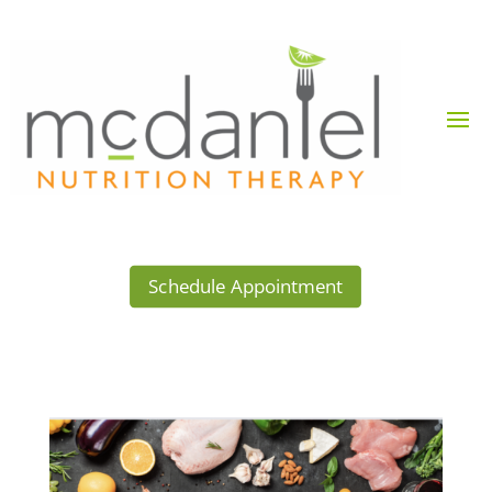
Schedule Appointment