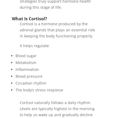
strategies truly support hormone health
during this stage of life.
What Is Cortisol?
Cortisol is a hormone produced by the
adrenal glands that plays an essential role
in keeping the body functioning properly.
It helps regulate:
Blood sugar
Metabolism
Inflammation
Blood pressure
Circadian rhythm
The body’s stress response
Cortisol naturally follows a daily rhythm.
Levels are typically highest in the morning
to help us wake up and gradually decline