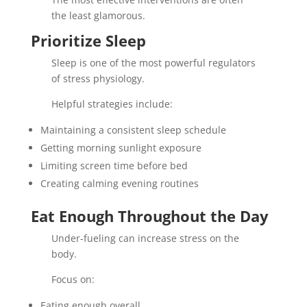
the least glamorous.
Prioritize Sleep
Sleep is one of the most powerful regulators
of stress physiology.
Helpful strategies include:
Maintaining a consistent sleep schedule
Getting morning sunlight exposure
Limiting screen time before bed
Creating calming evening routines
Eat Enough Throughout the Day
Under-fueling can increase stress on the
body.
Focus on:
Eating enough overall