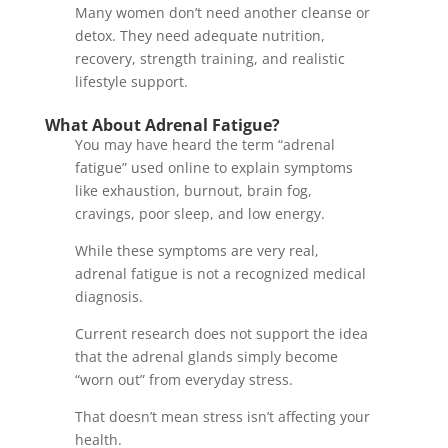
Many women don’t need another cleanse or
detox. They need adequate nutrition,
recovery, strength training, and realistic
lifestyle support.
What About Adrenal Fatigue?
You may have heard the term “adrenal
fatigue” used online to explain symptoms
like exhaustion, burnout, brain fog,
cravings, poor sleep, and low energy.
While these symptoms are very real,
adrenal fatigue is not a recognized medical
diagnosis.
Current research does not support the idea
that the adrenal glands simply become
“worn out” from everyday stress.
That doesn’t mean stress isn’t affecting your
health.