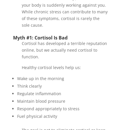
your body is suddenly working against you.
While chronic stress can contribute to many
of these symptoms, cortisol is rarely the
sole cause.
Myth #1: Cortisol Is Bad
Cortisol has developed a terrible reputation
online, but we actually need cortisol to
function.
Healthy cortisol levels help us:
Wake up in the morning
Think clearly
Regulate inflammation
Maintain blood pressure
Respond appropriately to stress
Fuel physical activity