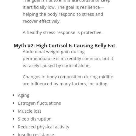
The goal is not to eliminate cortisol or keep
it artificially low. The goal is resilience—
helping the body respond to stress and
recover effectively.
A healthy stress response is protective.
Myth #2: High Cortisol Is Causing Belly Fat
Abdominal weight gain during
perimenopause is incredibly common, but it
is rarely caused by cortisol alone.
Changes in body composition during midlife
are influenced by many factors, including:
Aging
Estrogen fluctuations
Muscle loss
Sleep disruption
Reduced physical activity
Insulin resistance