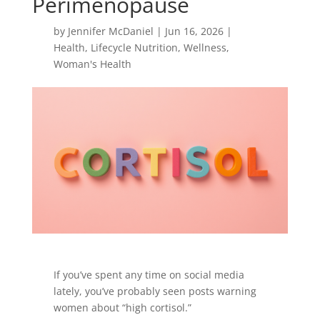
Perimenopause
by
Jennifer McDaniel
|
Jun 16, 2026
|
Health
,
Lifecycle Nutrition
,
Wellness
,
Woman's Health
If you’ve spent any time on social media
lately, you’ve probably seen posts warning
women about “high cortisol.”