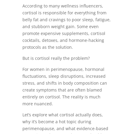
According to many wellness influencers,
cortisol is responsible for everything from
belly fat and cravings to poor sleep, fatigue,
and stubborn weight gain. Some even
promote expensive supplements, cortisol
cocktails, detoxes, and hormone-hacking
protocols as the solution.
But is cortisol really the problem?
For women in perimenopause, hormonal
fluctuations, sleep disruptions, increased
stress, and shifts in body composition can
create symptoms that are often blamed
entirely on cortisol. The reality is much
more nuanced.
Let’s explore what cortisol actually does,
why it’s become a hot topic during
perimenopause, and what evidence-based