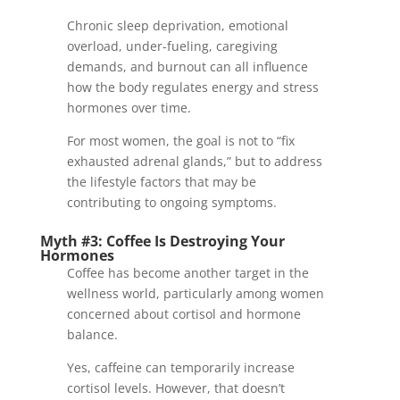
Chronic sleep deprivation, emotional
overload, under-fueling, caregiving
demands, and burnout can all influence
how the body regulates energy and stress
hormones over time.
For most women, the goal is not to “fix
exhausted adrenal glands,” but to address
the lifestyle factors that may be
contributing to ongoing symptoms.
Myth #3: Coffee Is Destroying Your
Hormones
Coffee has become another target in the
wellness world, particularly among women
concerned about cortisol and hormone
balance.
Yes, caffeine can temporarily increase
cortisol levels. However, that doesn’t