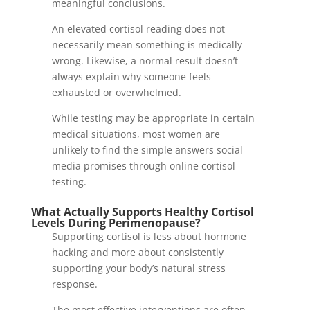
meaningful conclusions.
An elevated cortisol reading does not
necessarily mean something is medically
wrong. Likewise, a normal result doesn’t
always explain why someone feels
exhausted or overwhelmed.
While testing may be appropriate in certain
medical situations, most women are
unlikely to find the simple answers social
media promises through online cortisol
testing.
What Actually Supports Healthy Cortisol
Levels During Perimenopause?
Supporting cortisol is less about hormone
hacking and more about consistently
supporting your body’s natural stress
response.
The most effective interventions are often