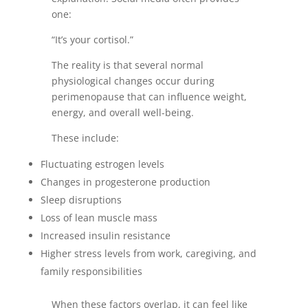
one:
“It’s your cortisol.”
The reality is that several normal
physiological changes occur during
perimenopause that can influence weight,
energy, and overall well-being.
These include:
Fluctuating estrogen levels
Changes in progesterone production
Sleep disruptions
Loss of lean muscle mass
Increased insulin resistance
Higher stress levels from work, caregiving, and
family responsibilities
When these factors overlap, it can feel like