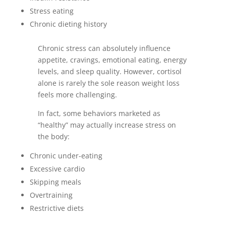
Stress eating
Chronic dieting history
Chronic stress can absolutely influence
appetite, cravings, emotional eating, energy
levels, and sleep quality. However, cortisol
alone is rarely the sole reason weight loss
feels more challenging.
In fact, some behaviors marketed as
“healthy” may actually increase stress on
the body:
Chronic under-eating
Excessive cardio
Skipping meals
Overtraining
Restrictive diets