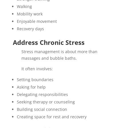
Walking
Mobility work
Enjoyable movement
Recovery days
Address Chronic Stress
Stress management is about more than
massages and bubble baths.
It often involves:
Setting boundaries
Asking for help
Delegating responsibilities
Seeking therapy or counseling
Building social connection
Creating space for rest and recovery