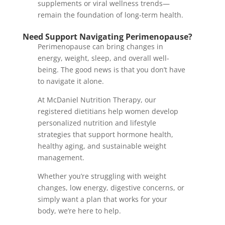
supplements or viral wellness trends—
remain the foundation of long-term health.
Need Support Navigating Perimenopause?
Perimenopause can bring changes in
energy, weight, sleep, and overall well-
being. The good news is that you don’t have
to navigate it alone.
At McDaniel Nutrition Therapy, our
registered dietitians help women develop
personalized nutrition and lifestyle
strategies that support hormone health,
healthy aging, and sustainable weight
management.
Whether you’re struggling with weight
changes, low energy, digestive concerns, or
simply want a plan that works for your
body, we’re here to help.