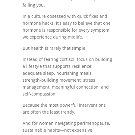
failing you.
In a culture obsessed with quick fixes and
hormone hacks, it’s easy to believe that one
hormone is responsible for every symptom
we experience during midlife.
But health is rarely that simple.
Instead of fearing cortisol, focus on building
a lifestyle that supports resilience:
adequate sleep, nourishing meals,
strength-building movement, stress
management, meaningful connection, and
self-compassion.
Because the most powerful interventions
are often the least trendy.
And for women navigating perimenopause,
sustainable habits—not expensive