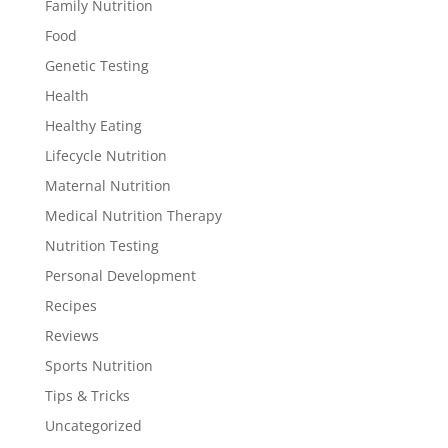
Family Nutrition
Food
Genetic Testing
Health
Healthy Eating
Lifecycle Nutrition
Maternal Nutrition
Medical Nutrition Therapy
Nutrition Testing
Personal Development
Recipes
Reviews
Sports Nutrition
Tips & Tricks
Uncategorized