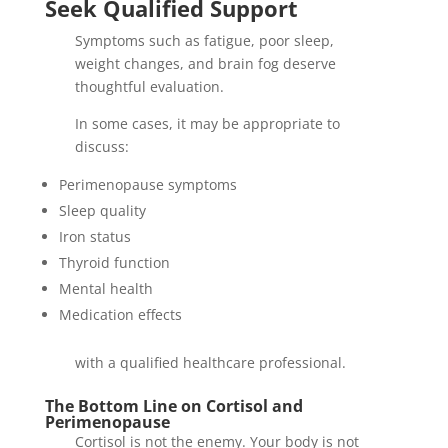
Seek Qualified Support
Symptoms such as fatigue, poor sleep,
weight changes, and brain fog deserve
thoughtful evaluation.
In some cases, it may be appropriate to
discuss:
Perimenopause symptoms
Sleep quality
Iron status
Thyroid function
Mental health
Medication effects
with a qualified healthcare professional.
The Bottom Line on Cortisol and
Perimenopause
Cortisol is not the enemy. Your body is not