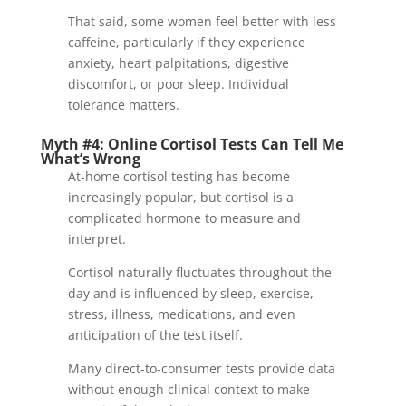
That said, some women feel better with less
caffeine, particularly if they experience
anxiety, heart palpitations, digestive
discomfort, or poor sleep. Individual
tolerance matters.
Myth #4: Online Cortisol Tests Can Tell Me
What’s Wrong
At-home cortisol testing has become
increasingly popular, but cortisol is a
complicated hormone to measure and
interpret.
Cortisol naturally fluctuates throughout the
day and is influenced by sleep, exercise,
stress, illness, medications, and even
anticipation of the test itself.
Many direct-to-consumer tests provide data
without enough clinical context to make