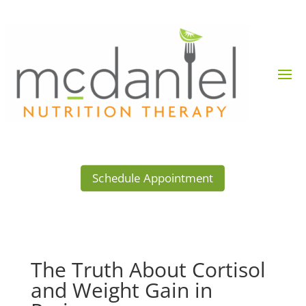
Schedule Appointment
The Truth About Cortisol
and Weight Gain in