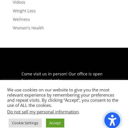
Videos
Weight Loss
Wellness
Woman's Health
Come visit us in person! Our office is open
by appointment only.
We use cookies on our website to give you the most
225 S Meramec Ave
relevant experience by remembering your preferences
Suite 204
and repeat visits. By clicking “Accept”, you consent to the
St. Louis, MO 63105
use of ALL the cookies.
Do not sell my personal information
.
phone: 314-530-7400
Cookie Settings
Accept