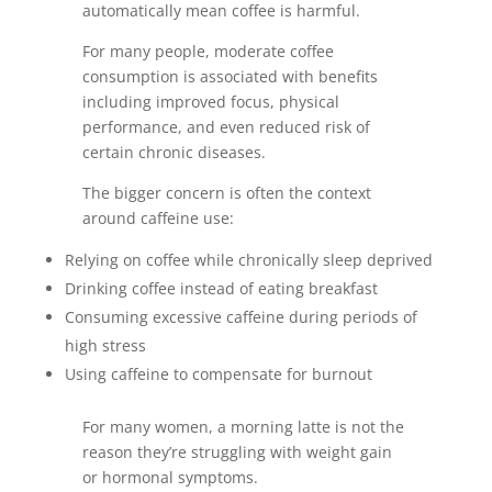
automatically mean coffee is harmful.
For many people, moderate coffee
consumption is associated with benefits
including improved focus, physical
performance, and even reduced risk of
certain chronic diseases.
The bigger concern is often the context
around caffeine use:
Relying on coffee while chronically sleep deprived
Drinking coffee instead of eating breakfast
Consuming excessive caffeine during periods of
high stress
Using caffeine to compensate for burnout
For many women, a morning latte is not the
reason they’re struggling with weight gain
or hormonal symptoms.