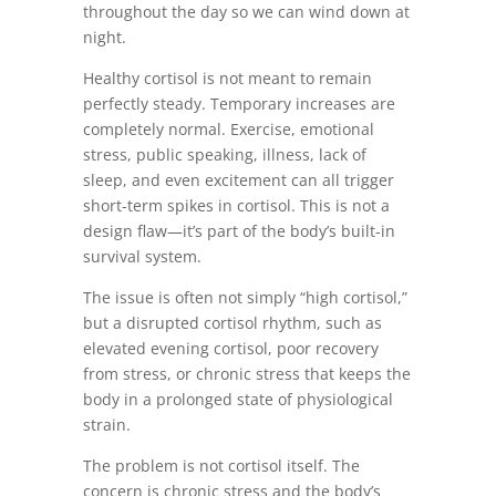
throughout the day so we can wind down at
night.
Healthy cortisol is not meant to remain
perfectly steady. Temporary increases are
completely normal. Exercise, emotional
stress, public speaking, illness, lack of
sleep, and even excitement can all trigger
short-term spikes in cortisol. This is not a
design flaw—it’s part of the body’s built-in
survival system.
The issue is often not simply “high cortisol,”
but a disrupted cortisol rhythm, such as
elevated evening cortisol, poor recovery
from stress, or chronic stress that keeps the
body in a prolonged state of physiological
strain.
The problem is not cortisol itself. The
concern is chronic stress and the body’s