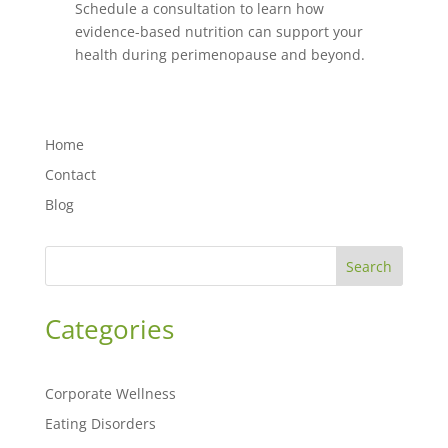
Schedule a consultation to learn how
evidence-based nutrition can support your
health during perimenopause and beyond.
Home
Contact
Blog
Search
Categories
Corporate Wellness
Eating Disorders