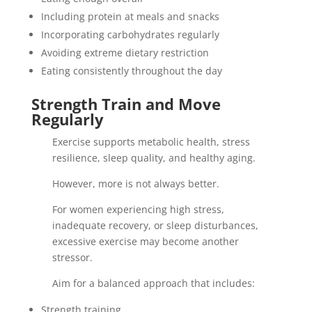
Including protein at meals and snacks
Incorporating carbohydrates regularly
Avoiding extreme dietary restriction
Eating consistently throughout the day
Strength Train and Move
Regularly
Exercise supports metabolic health, stress
resilience, sleep quality, and healthy aging.
However, more is not always better.
For women experiencing high stress,
inadequate recovery, or sleep disturbances,
excessive exercise may become another
stressor.
Aim for a balanced approach that includes:
Strength training