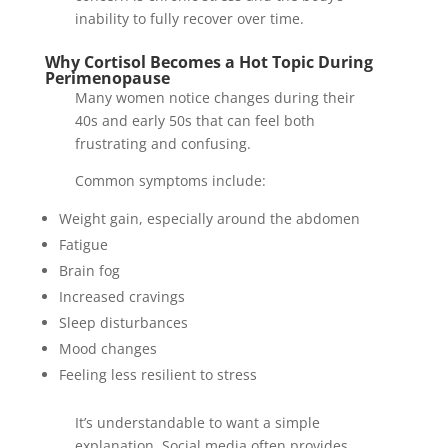
inability to fully recover over time.
Why Cortisol Becomes a Hot Topic During
Perimenopause
Many women notice changes during their
40s and early 50s that can feel both
frustrating and confusing.
Common symptoms include:
Weight gain, especially around the abdomen
Fatigue
Brain fog
Increased cravings
Sleep disturbances
Mood changes
Feeling less resilient to stress
It’s understandable to want a simple
explanation. Social media often provides