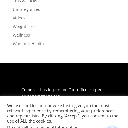
Tips & Tricks
Uncategorized
Videos
Weight Loss
Wellness
Woman's Health
Come visit us in person! Our office is open
by appointment only.
We use cookies on our website to give you the most
225 S Meramec Ave
relevant experience by remembering your preferences
Suite 204
and repeat visits. By clicking “Accept”, you consent to the
St. Louis, MO 63105
use of ALL the cookies.
Do not sell my personal information
.