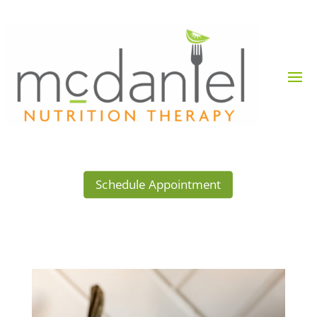
Schedule Appointment