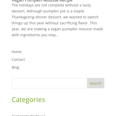
Vegan Pumpkin Mousse Recipe
The holidays are not complete without a tasty
dessert. Although pumpkin pie is a staple
Thanksgiving dinner dessert, we wanted to switch
things up this year without sacrificing flavor. This
year, we are making a vegan pumpkin mousse made
with ingredients you may...
Home
Contact
Blog
Search
Categories