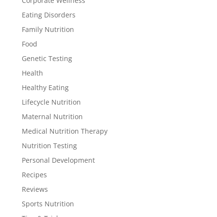
Corporate Wellness
Eating Disorders
Family Nutrition
Food
Genetic Testing
Health
Healthy Eating
Lifecycle Nutrition
Maternal Nutrition
Medical Nutrition Therapy
Nutrition Testing
Personal Development
Recipes
Reviews
Sports Nutrition