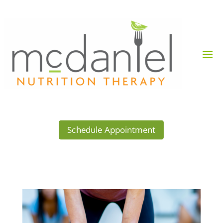
Schedule Appointment