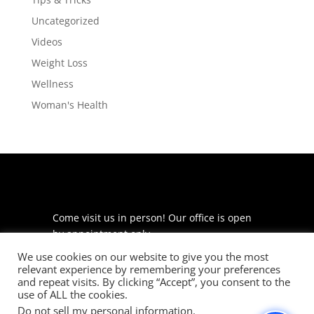
Uncategorized
Videos
Weight Loss
Wellness
Woman's Health
Come visit us in person! Our office is open
by appointment only.
We use cookies on our website to give you the most
225 S Meramec Ave
relevant experience by remembering your preferences
Suite 204
and repeat visits. By clicking “Accept”, you consent to the
St. Louis, MO 63105
use of ALL the cookies.
Do not sell my personal information
.