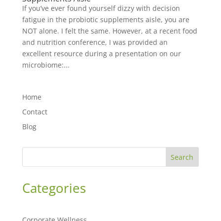
If you’ve ever found yourself dizzy with decision
fatigue in the probiotic supplements aisle, you are
NOT alone. I felt the same. However, at a recent food
and nutrition conference, I was provided an
excellent resource during a presentation on our
microbiome:...
Home
Contact
Blog
Search
Categories
Corporate Wellness