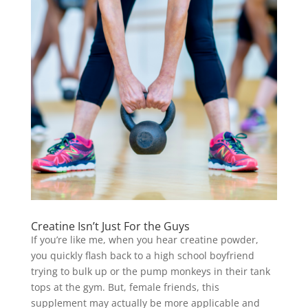
Creatine Isn’t Just For the Guys
If you’re like me, when you hear creatine powder,
you quickly flash back to a high school boyfriend
trying to bulk up or the pump monkeys in their tank
tops at the gym. But, female friends, this
supplement may actually be more applicable and