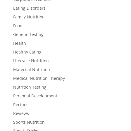
Eating Disorders
Family Nutrition
Food
Genetic Testing
Health
Healthy Eating
Lifecycle Nutrition
Maternal Nutrition
Medical Nutrition Therapy
Nutrition Testing
Personal Development
Recipes
Reviews
Sports Nutrition
Tips & Tricks