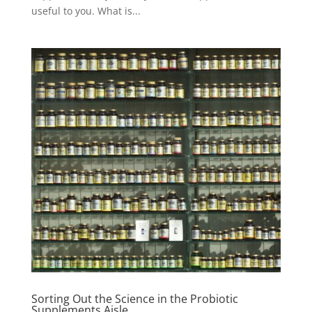
useful to you. What is...
Sorting Out the Science in the Probiotic
Supplements Aisle