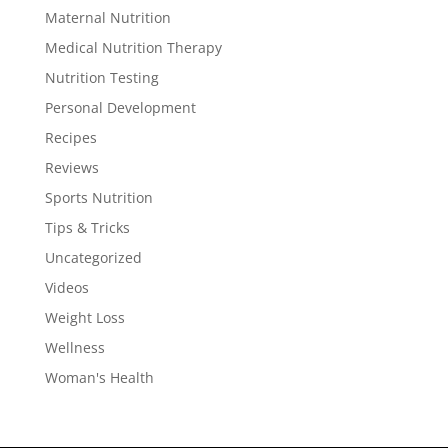
Maternal Nutrition
Medical Nutrition Therapy
Nutrition Testing
Personal Development
Recipes
Reviews
Sports Nutrition
Tips & Tricks
Uncategorized
Videos
Weight Loss
Wellness
Woman's Health