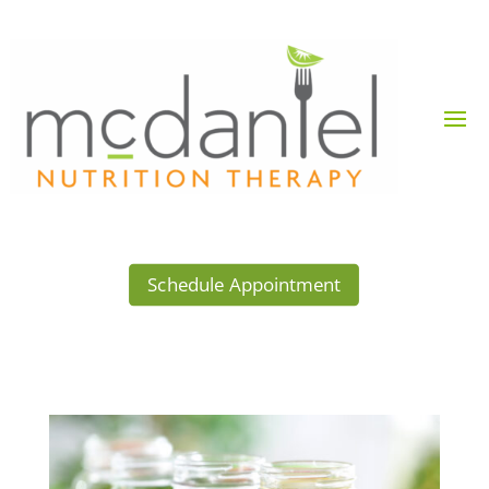
Schedule Appointment