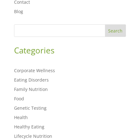
Contact
Blog
Search
Categories
Corporate Wellness
Eating Disorders
Family Nutrition
Food
Genetic Testing
Health
Healthy Eating
Lifecycle Nutrition