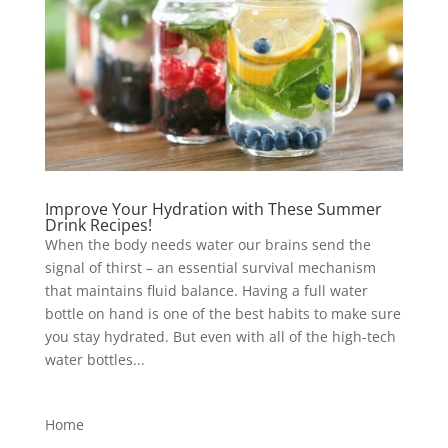
Improve Your Hydration with These Summer
Drink Recipes!
When the body needs water our brains send the
signal of thirst – an essential survival mechanism
that maintains fluid balance. Having a full water
bottle on hand is one of the best habits to make sure
you stay hydrated. But even with all of the high-tech
water bottles...
Home