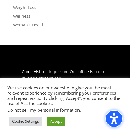
Weight Loss
Wellness
Woman's Health
Come visit us in person! Our office is open
by appointment only.
We use cookies on our website to give you the most
225 S Meramec Ave
relevant experience by remembering your preferences
Suite 204
and repeat visits. By clicking “Accept”, you consent to the
St. Louis, MO 63105
use of ALL the cookies.
Do not sell my personal information
.
phone: 314-530-7400
Cookie Settings
Accept