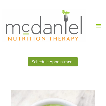
Schedule Appointment