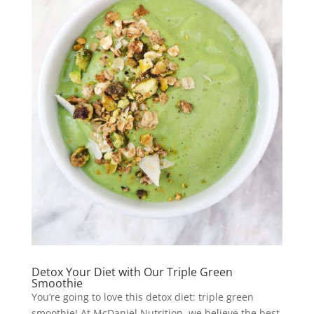
Detox Your Diet with Our Triple Green
Smoothie
You’re going to love this detox diet: triple green
smoothie! At McDaniel Nutrition, we believe the best