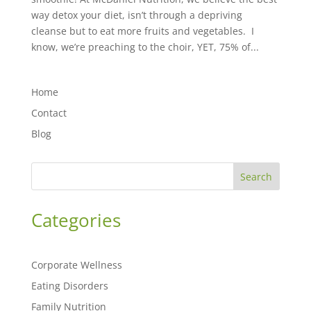
way detox your diet, isn’t through a depriving
cleanse but to eat more fruits and vegetables. I
know, we’re preaching to the choir, YET, 75% of...
Home
Contact
Blog
Search
Categories
Corporate Wellness
Eating Disorders
Family Nutrition