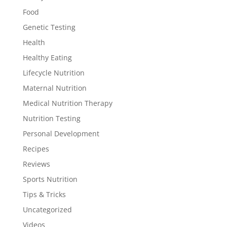
Food
Genetic Testing
Health
Healthy Eating
Lifecycle Nutrition
Maternal Nutrition
Medical Nutrition Therapy
Nutrition Testing
Personal Development
Recipes
Reviews
Sports Nutrition
Tips & Tricks
Uncategorized
Videos