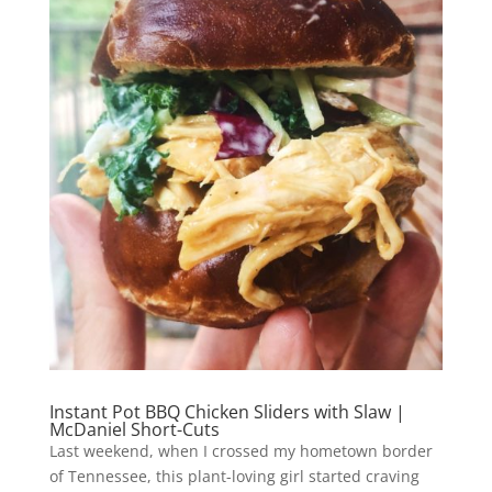
Instant Pot BBQ Chicken Sliders with Slaw |
McDaniel Short-Cuts
Last weekend, when I crossed my hometown border
of Tennessee, this plant-loving girl started craving