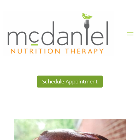
Schedule Appointment