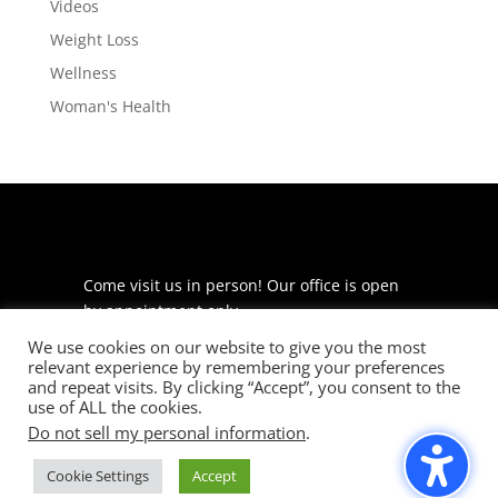
Videos
Weight Loss
Wellness
Woman's Health
Come visit us in person! Our office is open
by appointment only.
We use cookies on our website to give you the most
225 S Meramec Ave
relevant experience by remembering your preferences
Suite 204
and repeat visits. By clicking “Accept”, you consent to the
St. Louis, MO 63105
use of ALL the cookies.
Do not sell my personal information
.
phone: 314-530-7400
Cookie Settings
Accept