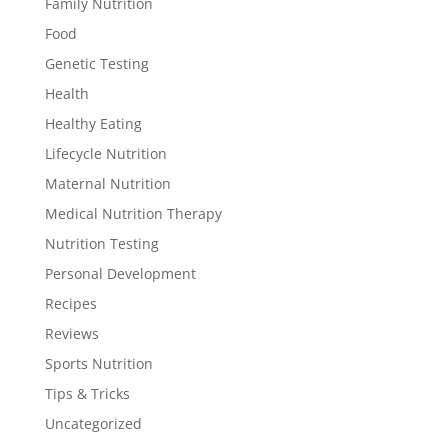
Family Nutrition
Food
Genetic Testing
Health
Healthy Eating
Lifecycle Nutrition
Maternal Nutrition
Medical Nutrition Therapy
Nutrition Testing
Personal Development
Recipes
Reviews
Sports Nutrition
Tips & Tricks
Uncategorized