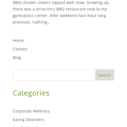
BBQ chicken sliders topped with slaw. Growing up,
there was a drive-thru BBQ restaurant next to my
gymnastics center. After weekend four-hour long
practices, nothing...
Home
Contact
Blog
Search
Categories
Corporate Wellness
Eating Disorders