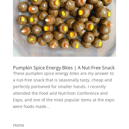
Pumpkin Spice Energy Bites | A Nut-Free Snack
These pumpkin spice energy bites are my answer to
a nut-free snack that is seasonally tasty, cheap and
perfectly portioned for smaller hands. I recently
attended the Food and Nutrition Conference and
Expo, and one of the most popular items at the expo
were foods made...
Home