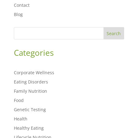
Contact
Blog
Search
Categories
Corporate Wellness
Eating Disorders
Family Nutrition
Food
Genetic Testing
Health
Healthy Eating
Lifecycle Nutrition