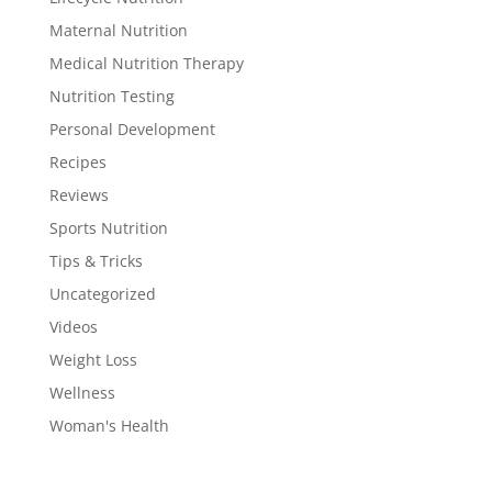
Maternal Nutrition
Medical Nutrition Therapy
Nutrition Testing
Personal Development
Recipes
Reviews
Sports Nutrition
Tips & Tricks
Uncategorized
Videos
Weight Loss
Wellness
Woman's Health