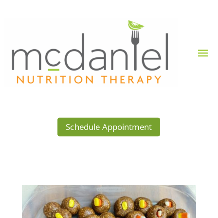
Schedule Appointment