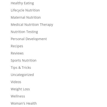
Healthy Eating
Lifecycle Nutrition
Maternal Nutrition
Medical Nutrition Therapy
Nutrition Testing
Personal Development
Recipes
Reviews
Sports Nutrition
Tips & Tricks
Uncategorized
Videos
Weight Loss
Wellness
Woman's Health