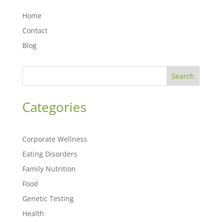
Home
Contact
Blog
Search
Categories
Corporate Wellness
Eating Disorders
Family Nutrition
Food
Genetic Testing
Health