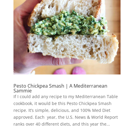
Pesto Chickpea Smash | A Mediterranean
Sammie
If I could add any recipe to my Mediterranean Table
cookbook, it would be this Pesto Chickpea Smash
recipe. It’s simple, delicious, and 100% Med Diet
approved. Each year, the U.S. News & World Report
ranks over 40 different diets, and this year the...