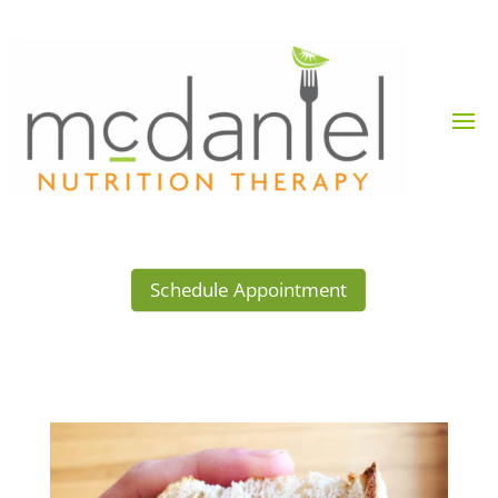
Schedule Appointment