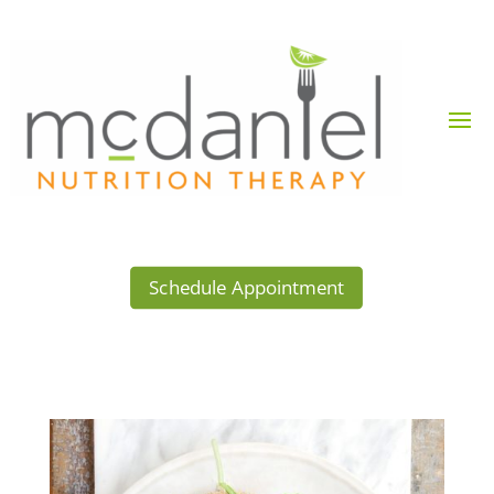
Schedule Appointment