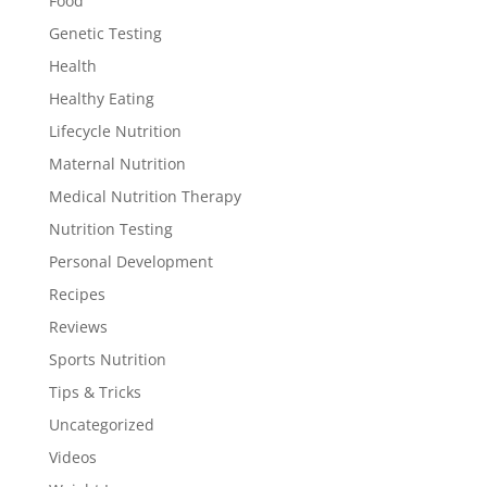
Food
Genetic Testing
Health
Healthy Eating
Lifecycle Nutrition
Maternal Nutrition
Medical Nutrition Therapy
Nutrition Testing
Personal Development
Recipes
Reviews
Sports Nutrition
Tips & Tricks
Uncategorized
Videos