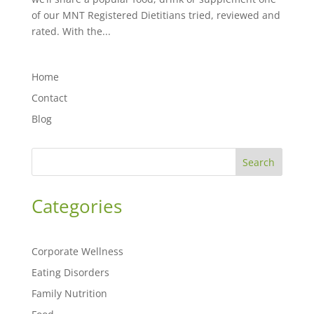
of our MNT Registered Dietitians tried, reviewed and
rated. With the...
Home
Contact
Blog
Search
Categories
Corporate Wellness
Eating Disorders
Family Nutrition