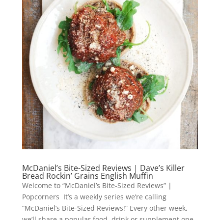
McDaniel’s Bite-Sized Reviews | Dave’s Killer
Bread Rockin’ Grains English Muffin
Welcome to “McDaniel’s Bite-Sized Reviews” |
Popcorners It’s a weekly series we’re calling
“McDaniel’s Bite-Sized Reviews!” Every other week,
we’ll share a popular food, drink or supplement one