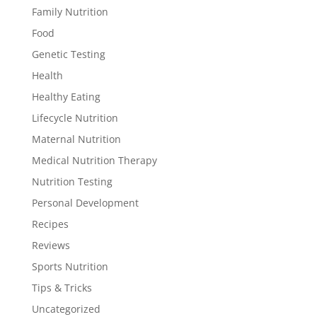
Family Nutrition
Food
Genetic Testing
Health
Healthy Eating
Lifecycle Nutrition
Maternal Nutrition
Medical Nutrition Therapy
Nutrition Testing
Personal Development
Recipes
Reviews
Sports Nutrition
Tips & Tricks
Uncategorized