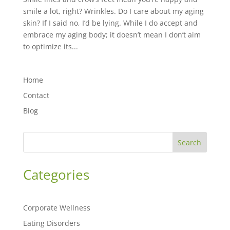
smile a lot, right? Wrinkles. Do I care about my aging
skin? If I said no, I’d be lying. While I do accept and
embrace my aging body; it doesn’t mean I don’t aim
to optimize its...
Home
Contact
Blog
Search
Categories
Corporate Wellness
Eating Disorders