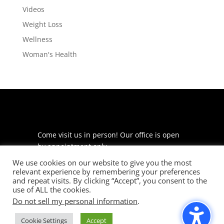
Videos
Weight Loss
Wellness
Woman's Health
Come visit us in person! Our office is open
by appointment only.
We use cookies on our website to give you the most
225 S Meramec Ave
relevant experience by remembering your preferences
Suite 204
and repeat visits. By clicking “Accept”, you consent to the
St. Louis, MO 63105
use of ALL the cookies.
Do not sell my personal information
.
phone: 314-530-7400
Cookie Settings
Accept