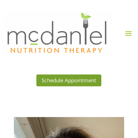
Schedule Appointment