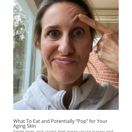
What To Eat and Potentially “Pop” for Your
Aging Skin
Smile lines and crow’s feet mean you’re happy and