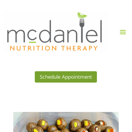
Schedule Appointment