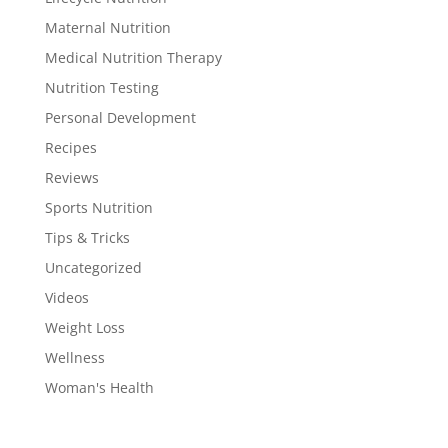
Maternal Nutrition
Medical Nutrition Therapy
Nutrition Testing
Personal Development
Recipes
Reviews
Sports Nutrition
Tips & Tricks
Uncategorized
Videos
Weight Loss
Wellness
Woman's Health