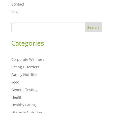
Contact
Blog
Search
Categories
Corporate Wellness
Eating Disorders
Family Nutrition
Food
Genetic Testing
Health
Healthy Eating
Lifecycle Nutrition