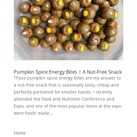
Pumpkin Spice Energy Bites | A Nut-Free Snack
These pumpkin spice energy bites are my answer to
a nut-free snack that is seasonally tasty, cheap and
perfectly portioned for smaller hands. I recently
attended the Food and Nutrition Conference and
Expo, and one of the most popular items at the expo
were foods made...
Home