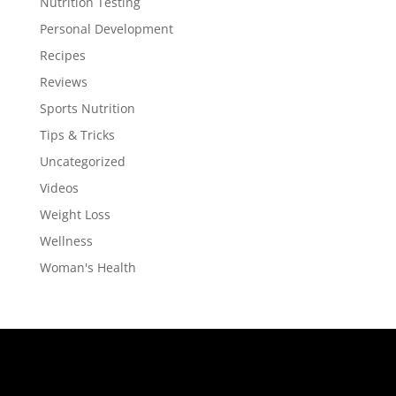
Nutrition Testing
Personal Development
Recipes
Reviews
Sports Nutrition
Tips & Tricks
Uncategorized
Videos
Weight Loss
Wellness
Woman's Health