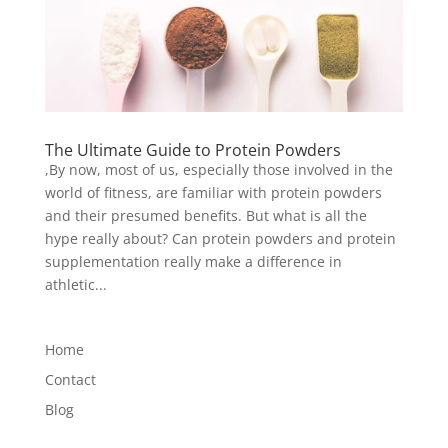
The Ultimate Guide to Protein Powders
,By now, most of us, especially those involved in the
world of fitness, are familiar with protein powders
and their presumed benefits. But what is all the
hype really about? Can protein powders and protein
supplementation really make a difference in
athletic...
Home
Contact
Blog