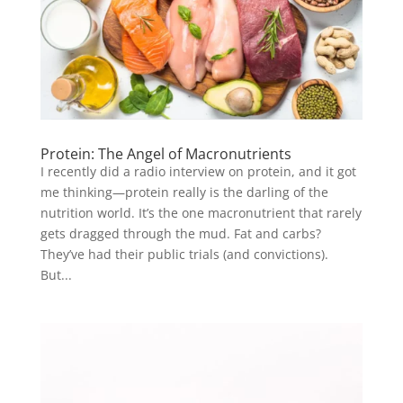
Protein: The Angel of Macronutrients
I recently did a radio interview on protein, and it got
me thinking—protein really is the darling of the
nutrition world. It’s the one macronutrient that rarely
gets dragged through the mud. Fat and carbs?
They’ve had their public trials (and convictions).
But...