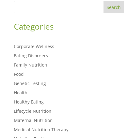
Search
Categories
Corporate Wellness
Eating Disorders
Family Nutrition
Food
Genetic Testing
Health
Healthy Eating
Lifecycle Nutrition
Maternal Nutrition
Medical Nutrition Therapy