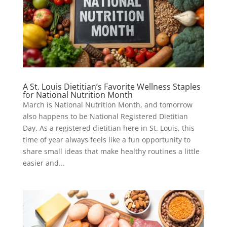
A St. Louis Dietitian’s Favorite Wellness Staples
for National Nutrition Month
March is National Nutrition Month, and tomorrow
also happens to be National Registered Dietitian
Day. As a registered dietitian here in St. Louis, this
time of year always feels like a fun opportunity to
share small ideas that make healthy routines a little
easier and...