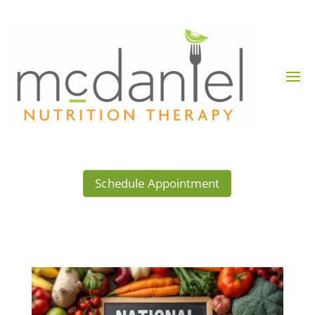
Schedule Appointment