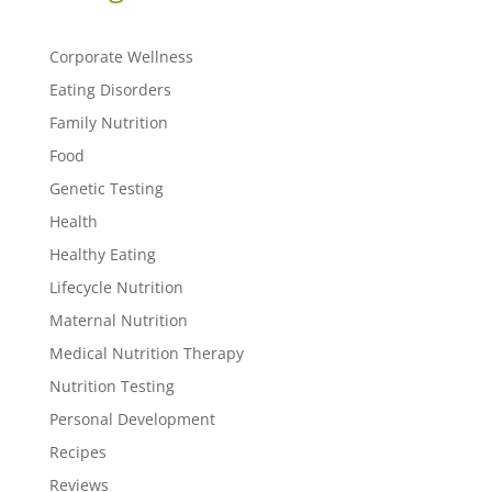
Corporate Wellness
Eating Disorders
Family Nutrition
Food
Genetic Testing
Health
Healthy Eating
Lifecycle Nutrition
Maternal Nutrition
Medical Nutrition Therapy
Nutrition Testing
Personal Development
Recipes
Reviews