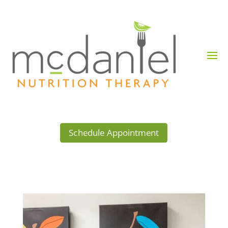
Schedule Appointment