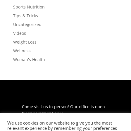
Sports Nutrition
Tips & Tricks
Uncategorized
Videos
Weight Loss
Wellness
Woman's Health
Come visit us in person! Our office is open
by appointment only.
We use cookies on our website to give you the most
225 S Meramec Ave
relevant experience by remembering your preferences
Suite 204