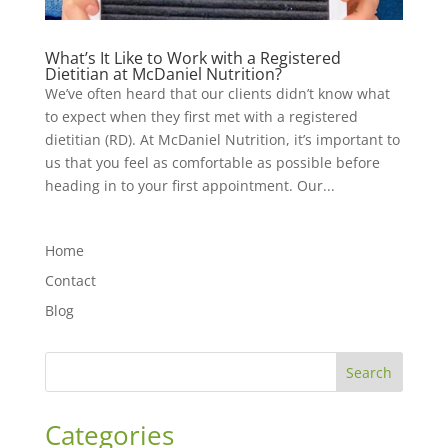
What’s It Like to Work with a Registered
Dietitian at McDaniel Nutrition?
We’ve often heard that our clients didn’t know what
to expect when they first met with a registered
dietitian (RD). At McDaniel Nutrition, it’s important to
us that you feel as comfortable as possible before
heading in to your first appointment. Our...
Home
Contact
Blog
Search
Categories