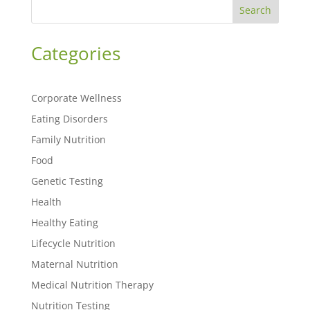
Search
Categories
Corporate Wellness
Eating Disorders
Family Nutrition
Food
Genetic Testing
Health
Healthy Eating
Lifecycle Nutrition
Maternal Nutrition
Medical Nutrition Therapy
Nutrition Testing