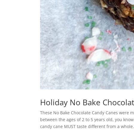
Holiday No Bake Chocola
These No Bake Chocolate Candy Canes were mad
between the ages of 2 to 5 years old, you know
candy cane MUST taste different from a whole.