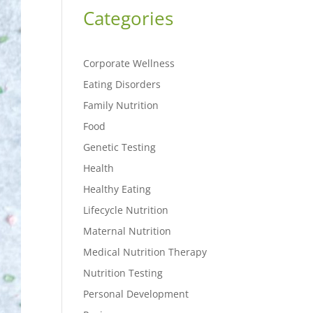
Categories
Corporate Wellness
Eating Disorders
Family Nutrition
Food
Genetic Testing
Health
Healthy Eating
Lifecycle Nutrition
Maternal Nutrition
Medical Nutrition Therapy
Nutrition Testing
Personal Development