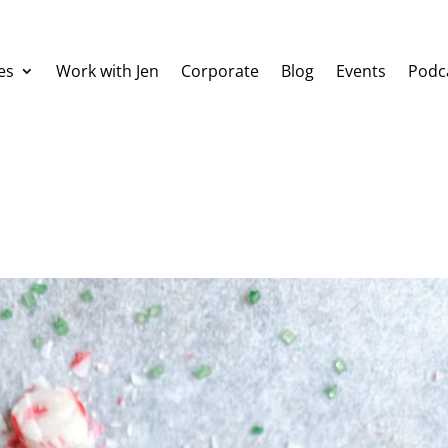
es
Work with Jen
Corporate
Blog
Events
Podc