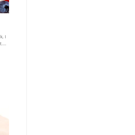
k, I
....