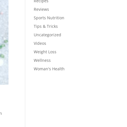
Recipes
Reviews
Sports Nutrition
Tips & Tricks
Uncategorized
Videos
Weight Loss
Wellness
Woman's Health
en