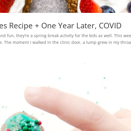
es Recipe + One Year Later, COVID
nd fun, they’re a spring break activity for the kids as well. This wee
e. The moment I walked in the clinic door, a lump grew in my throat