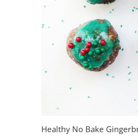
Healthy No Bake Gingerbr