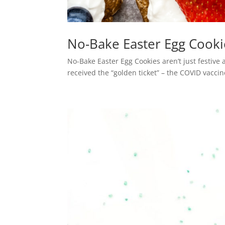
No-Bake Easter Egg Cooki
No-Bake Easter Egg Cookies aren’t just festive a
received the “golden ticket” – the COVID vaccin