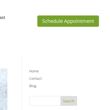
ast
Schedule Appointment
Home
Contact
Blog
Search