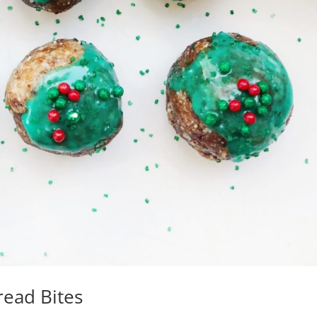
ead Bites