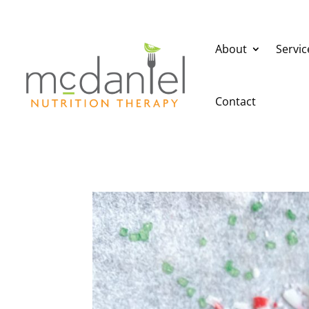
About
Servic
Contact