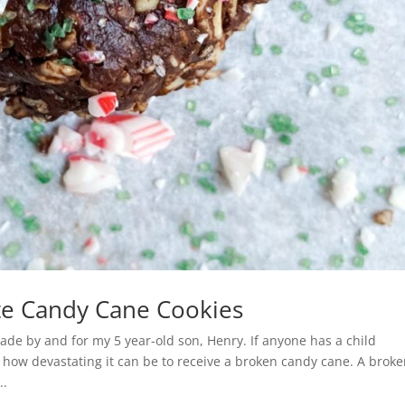
te Candy Cane Cookies
e by and for my 5 year-old son, Henry. If anyone has a child
 how devastating it can be to receive a broken candy cane. A brok
..