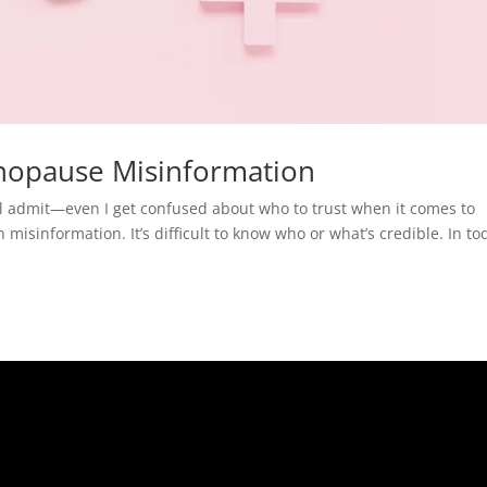
nopause Misinformation
I’ll admit—even I get confused about who to trust when it comes to
misinformation. It’s difficult to know who or what’s credible. In to