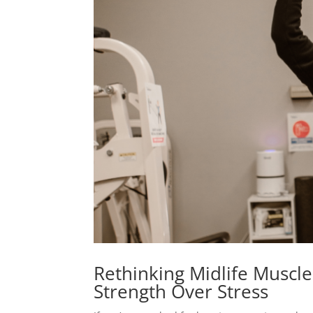
Rethinking Midlife Muscle:
Strength Over Stress