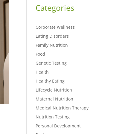
Categories
Corporate Wellness
Eating Disorders
Family Nutrition
Food
Genetic Testing
Health
Healthy Eating
Lifecycle Nutrition
Maternal Nutrition
Medical Nutrition Therapy
Nutrition Testing
Personal Development