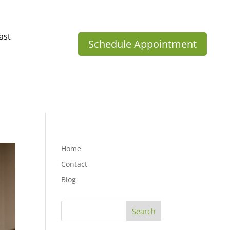
ast
Schedule Appointment
Home
Contact
Blog
Search