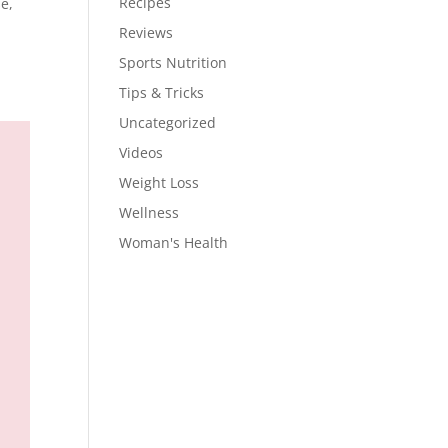
Recipes
e,
Reviews
Sports Nutrition
Tips & Tricks
Uncategorized
Videos
Weight Loss
Wellness
Woman's Health