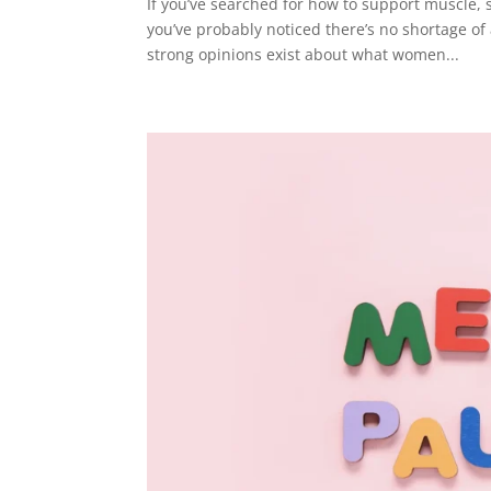
If you’ve searched for how to support muscle
you’ve probably noticed there’s no shortage of
strong opinions exist about what women...