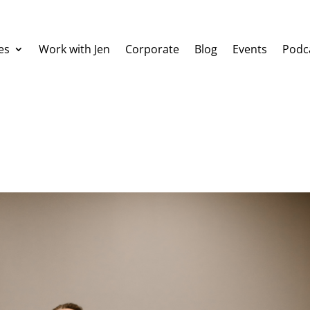
es
Work with Jen
Corporate
Blog
Events
Podc