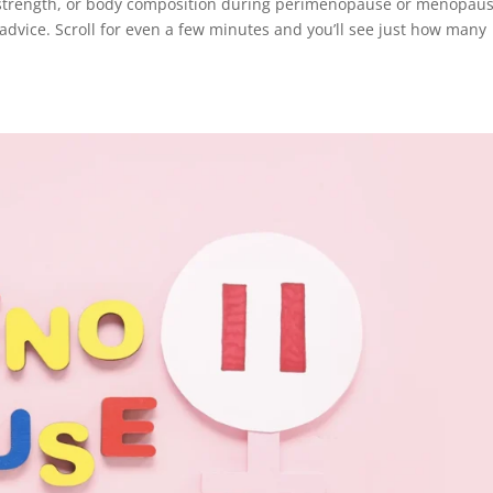
, strength, or body composition during perimenopause or menopaus
 advice. Scroll for even a few minutes and you’ll see just how many