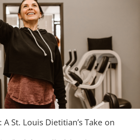
 A St. Louis Dietitian’s Take on