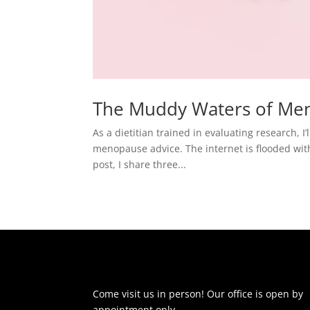
The Muddy Waters of Me
As a dietitian trained in evaluating research, 
menopause advice. The internet is flooded with 
post, I share three...
Come visit us in person! Our office is open by
appointment only.