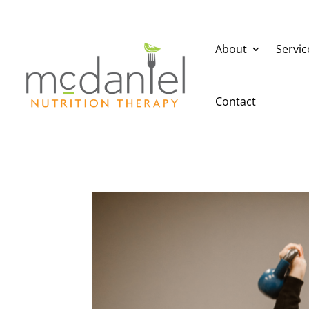
About
Servic
Contact