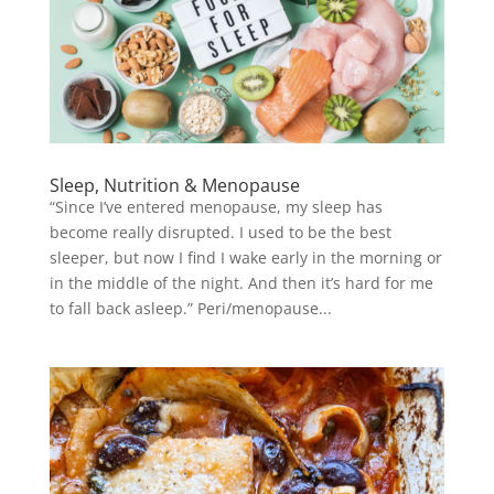
Sleep, Nutrition & Menopause
“Since I’ve entered menopause, my sleep has
become really disrupted. I used to be the best
sleeper, but now I find I wake early in the morning or
in the middle of the night. And then it’s hard for me
to fall back asleep.” Peri/menopause...