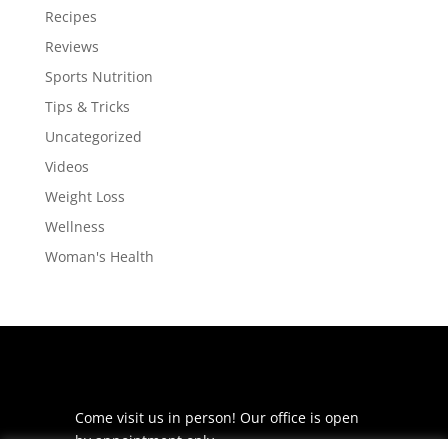
Recipes
Reviews
Sports Nutrition
Tips & Tricks
Uncategorized
Videos
Weight Loss
Wellness
Woman's Health
Come visit us in person! Our office is open
by appointment only.