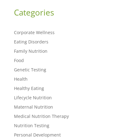
Categories
Corporate Wellness
Eating Disorders
Family Nutrition
Food
Genetic Testing
Health
Healthy Eating
Lifecycle Nutrition
Maternal Nutrition
Medical Nutrition Therapy
Nutrition Testing
Personal Development