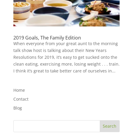
2019 Goals, The Family Edition
When everyone from your great aunt to the morning
talk show host is talking about their New Years
Resolutions for 2019, it’s easy to get sucked onto the
clean eating, exercising more, losing weight . . . train.
I think it’s great to take better care of ourselves in...
Home
Contact
Blog
Search