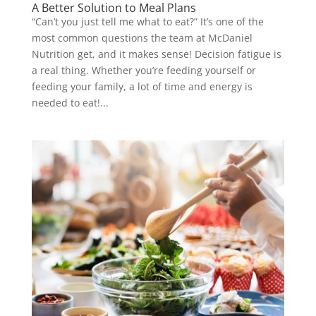
A Better Solution to Meal Plans
“Can’t you just tell me what to eat?” It’s one of the
most common questions the team at McDaniel
Nutrition get, and it makes sense! Decision fatigue is
a real thing. Whether you’re feeding yourself or
feeding your family, a lot of time and energy is
needed to eat!...