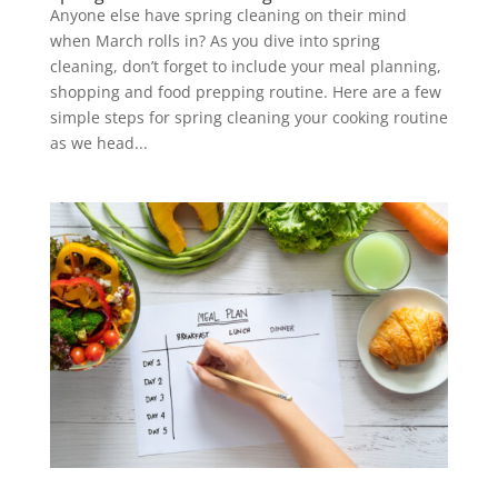
Anyone else have spring cleaning on their mind
when March rolls in? As you dive into spring
cleaning, don’t forget to include your meal planning,
shopping and food prepping routine. Here are a few
simple steps for spring cleaning your cooking routine
as we head...