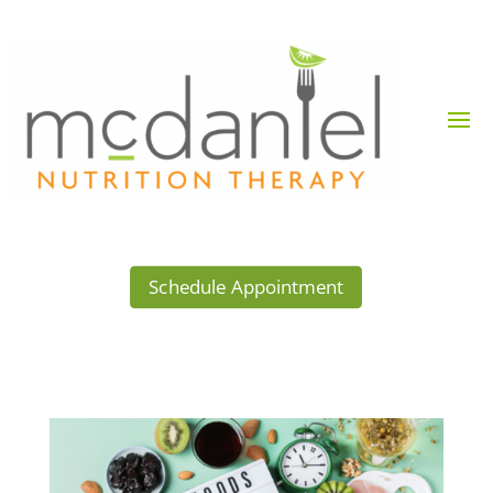
Schedule Appointment