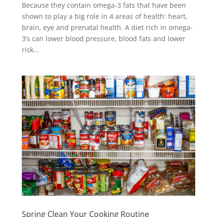
Because they contain omega-3 fats that have been
shown to play a big role in 4 areas of health: heart,
brain, eye and prenatal health. A diet rich in omega-
3’s can lower blood pressure, blood fats and lower
risk...
Spring Clean Your Cooking Routine