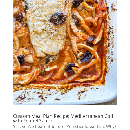
Custom Meal Plan Recipe: Mediterranean Cod
with Fennel Sauce
Yes, you’ve heard it before. You should eat fish. Why?