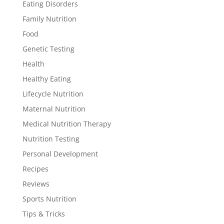
Eating Disorders
Family Nutrition
Food
Genetic Testing
Health
Healthy Eating
Lifecycle Nutrition
Maternal Nutrition
Medical Nutrition Therapy
Nutrition Testing
Personal Development
Recipes
Reviews
Sports Nutrition
Tips & Tricks