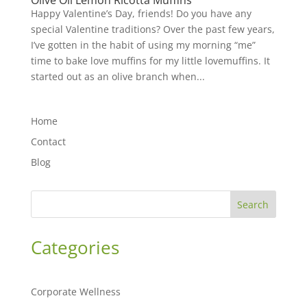
Olive Oil Lemon Ricotta Muffins
Happy Valentine’s Day, friends! Do you have any
special Valentine traditions? Over the past few years,
I’ve gotten in the habit of using my morning “me”
time to bake love muffins for my little lovemuffins. It
started out as an olive branch when...
Home
Contact
Blog
Search
Categories
Corporate Wellness