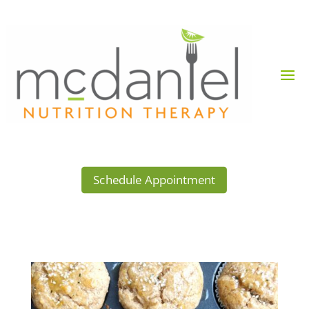
Schedule Appointment