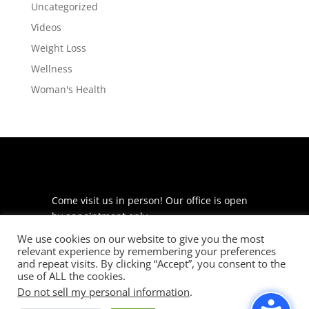
Uncategorized
Videos
Weight Loss
Wellness
Woman's Health
Come visit us in person! Our office is open
by appointment only.
We use cookies on our website to give you the most
225 S Meramec Ave
relevant experience by remembering your preferences
Suite 204
and repeat visits. By clicking “Accept”, you consent to the
St. Louis, MO 63105
use of ALL the cookies.
Do not sell my personal information
.
phone: 314-530-7400