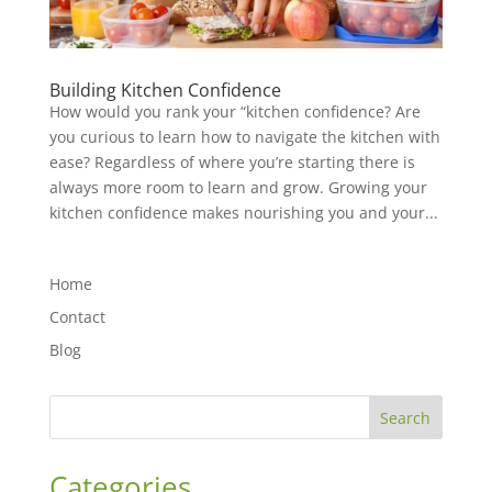
Building Kitchen Confidence
How would you rank your “kitchen confidence? Are
you curious to learn how to navigate the kitchen with
ease? Regardless of where you’re starting there is
always more room to learn and grow. Growing your
kitchen confidence makes nourishing you and your...
Home
Contact
Blog
Search
Categories