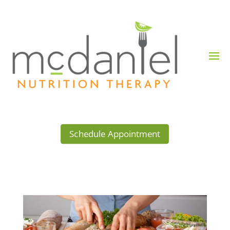
Schedule Appointment