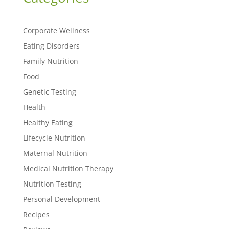
Corporate Wellness
Eating Disorders
Family Nutrition
Food
Genetic Testing
Health
Healthy Eating
Lifecycle Nutrition
Maternal Nutrition
Medical Nutrition Therapy
Nutrition Testing
Personal Development
Recipes