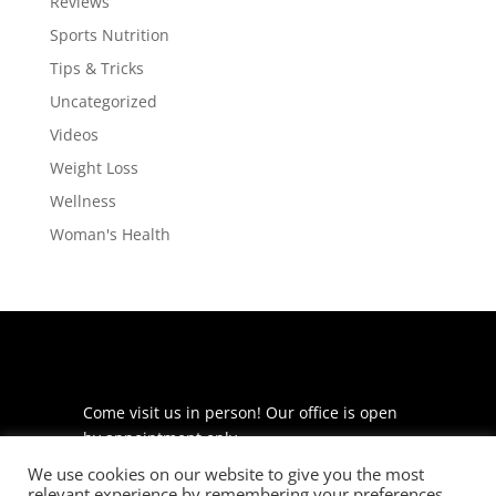
Reviews
Sports Nutrition
Tips & Tricks
Uncategorized
Videos
Weight Loss
Wellness
Woman's Health
Come visit us in person! Our office is open
by appointment only.
We use cookies on our website to give you the most
225 S Meramec Ave
relevant experience by remembering your preferences