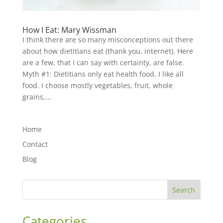
How I Eat: Mary Wissman
I think there are so many misconceptions out there
about how dietitians eat (thank you, internet). Here
are a few, that I can say with certainty, are false.
Myth #1: Dietitians only eat health food. I like all
food. I choose mostly vegetables, fruit, whole
grains,...
Home
Contact
Blog
Search
Categories