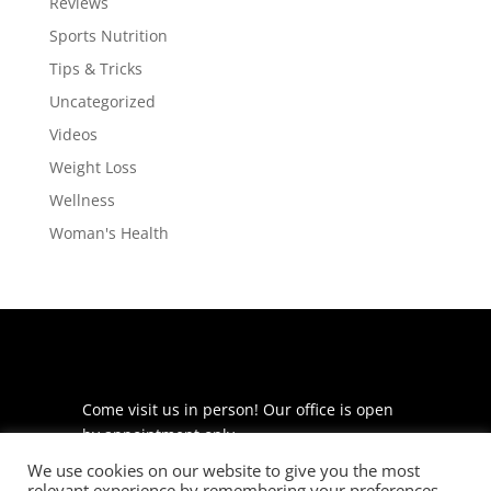
Reviews
Sports Nutrition
Tips & Tricks
Uncategorized
Videos
Weight Loss
Wellness
Woman's Health
Come visit us in person! Our office is open
by appointment only.
We use cookies on our website to give you the most
225 S Meramec Ave
relevant experience by remembering your preferences