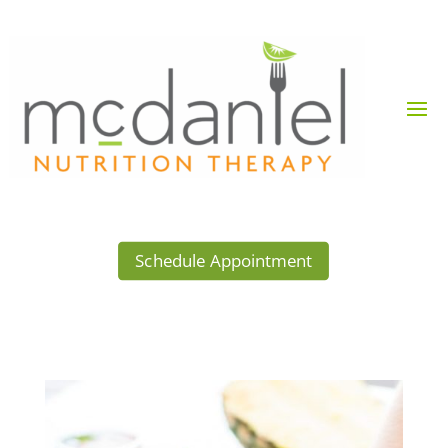
Schedule Appointment