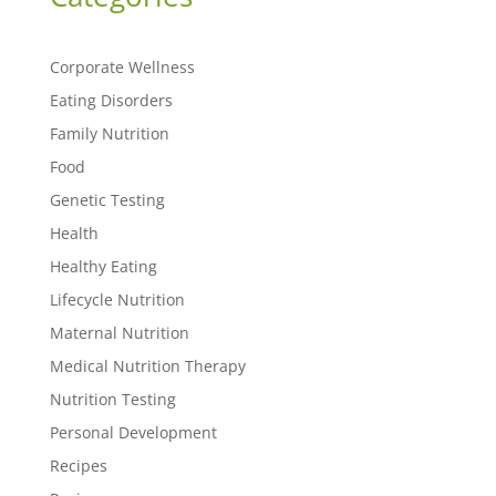
Corporate Wellness
Eating Disorders
Family Nutrition
Food
Genetic Testing
Health
Healthy Eating
Lifecycle Nutrition
Maternal Nutrition
Medical Nutrition Therapy
Nutrition Testing
Personal Development
Recipes