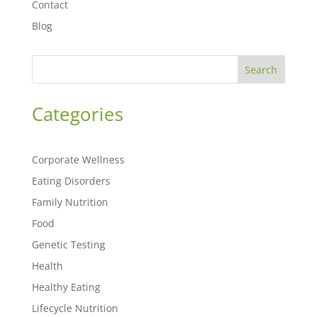
Contact
Blog
Search
Categories
Corporate Wellness
Eating Disorders
Family Nutrition
Food
Genetic Testing
Health
Healthy Eating
Lifecycle Nutrition