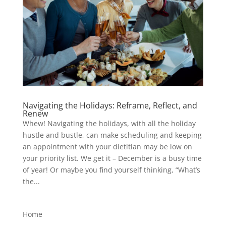
Navigating the Holidays: Reframe, Reflect, and
Renew
Whew! Navigating the holidays, with all the holiday
hustle and bustle, can make scheduling and keeping
an appointment with your dietitian may be low on
your priority list. We get it – December is a busy time
of year! Or maybe you find yourself thinking, “What’s
the...
Home