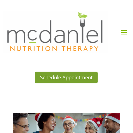
Schedule Appointment