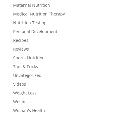
Maternal Nutrition
Medical Nutrition Therapy
Nutrition Testing
Personal Development
Recipes
Reviews
Sports Nutrition
Tips & Tricks
Uncategorized
Videos
Weight Loss
Wellness
Woman's Health