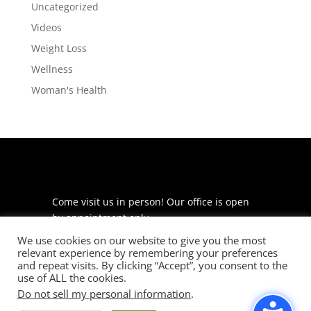
Uncategorized
Videos
Weight Loss
Wellness
Woman's Health
Come visit us in person! Our office is open
by appointment only.
We use cookies on our website to give you the most
225 S Meramec Ave
relevant experience by remembering your preferences
Suite 204
and repeat visits. By clicking “Accept”, you consent to the
St. Louis, MO 63105
use of ALL the cookies.
Do not sell my personal information
.
phone: 314-530-7400