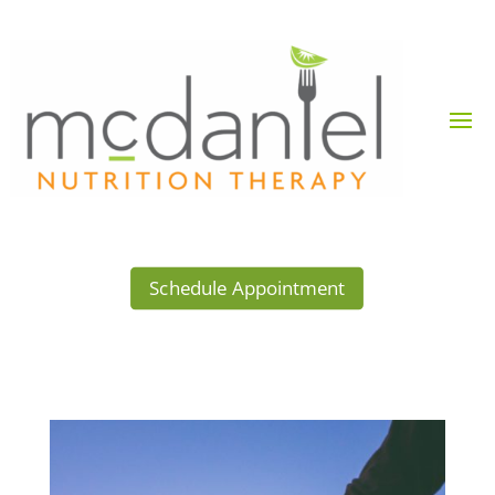
Schedule Appointment