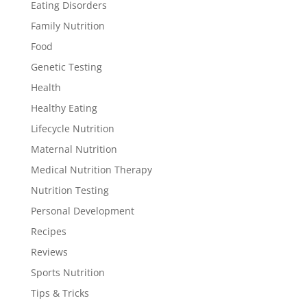
Eating Disorders
Family Nutrition
Food
Genetic Testing
Health
Healthy Eating
Lifecycle Nutrition
Maternal Nutrition
Medical Nutrition Therapy
Nutrition Testing
Personal Development
Recipes
Reviews
Sports Nutrition
Tips & Tricks