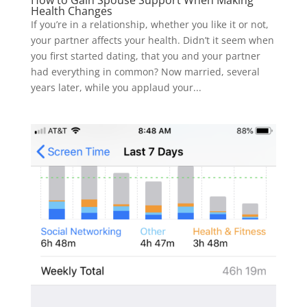
How to Gain Spouse Support When Making
Health Changes
If you’re in a relationship, whether you like it or not,
your partner affects your health. Didn’t it seem when
you first started dating, that you and your partner
had everything in common? Now married, several
years later, while you applaud your...