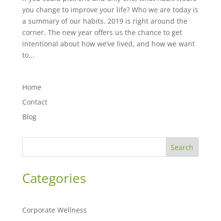
you change to improve your life? Who we are today is
a summary of our habits. 2019 is right around the
corner. The new year offers us the chance to get
intentional about how we’ve lived, and how we want
to...
Home
Contact
Blog
Search
Categories
Corporate Wellness