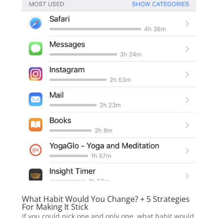
What Habit Would You Change? + 5 Strategies
For Making It Stick
If you could pick one and only one, what habit would