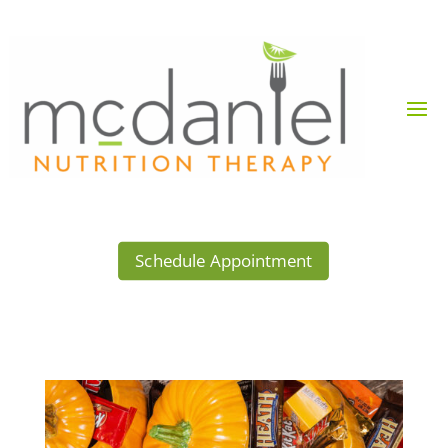
Schedule Appointment