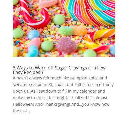
3 Ways to Ward off Sugar Cravings (+ a Few
Easy Recipes!)
It hasn’t always felt much like pumpkin spice and
sweater season in St. Louis, but Fall is most certainly
upon us. As I sat down to fill in my calendar and
make my to-do list last night, I realized it’s almost
Halloween! And Thanksgiving! And…you know how
the last...