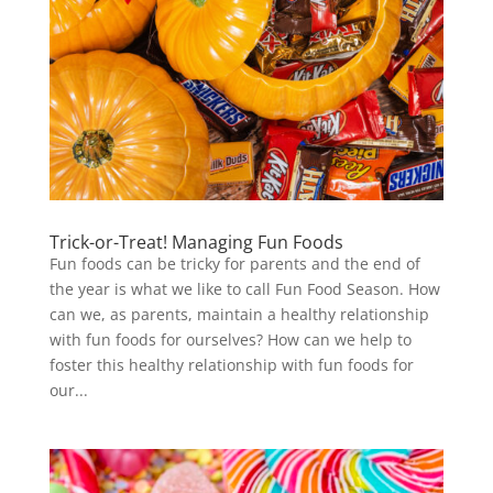
Trick-or-Treat! Managing Fun Foods
Fun foods can be tricky for parents and the end of
the year is what we like to call Fun Food Season. How
can we, as parents, maintain a healthy relationship
with fun foods for ourselves? How can we help to
foster this healthy relationship with fun foods for
our...