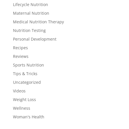
Lifecycle Nutrition
Maternal Nutrition
Medical Nutrition Therapy
Nutrition Testing
Personal Development
Recipes
Reviews
Sports Nutrition
Tips & Tricks
Uncategorized
Videos
Weight Loss
Wellness
Woman's Health