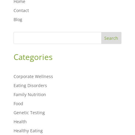
Home
Contact
Blog
Search
Categories
Corporate Wellness
Eating Disorders
Family Nutrition
Food
Genetic Testing
Health
Healthy Eating