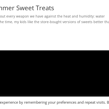
ummer Sweet Treats
l out every weapon we have against the heat and humidity: water
he time, my kids like the store-bought versions of sweets better th
 experience by remembering your preferences and repeat visits. 