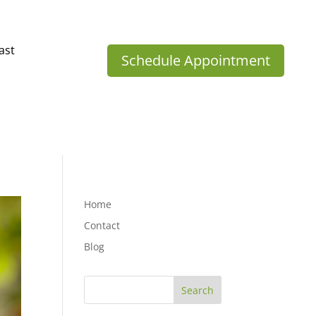
ast
Schedule Appointment
Home
Contact
Blog
Search