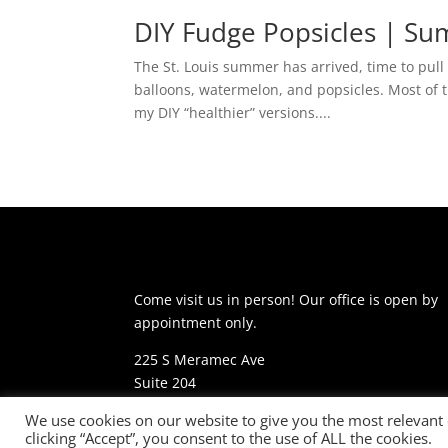
DIY Fudge Popsicles | S
The St. Louis summer has arrived, time to pul
balloons, watermelon, and popsicles. Most of t
my DIY “healthier” versions....
Come visit us in person! Our office is open by
appointment only.
225 S Meramec Ave
Suite 204
St. Louis, MO 63105
We use cookies on our website to give you the most relevant
clicking “Accept”, you consent to the use of ALL the cookies.
phone: 314-530-7400