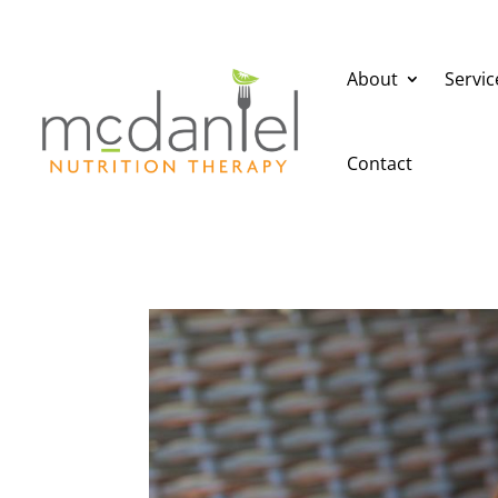
About
Servic
Contact