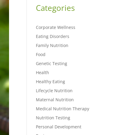
Categories
Corporate Wellness
Eating Disorders
Family Nutrition
Food
Genetic Testing
Health
Healthy Eating
Lifecycle Nutrition
Maternal Nutrition
Medical Nutrition Therapy
Nutrition Testing
Personal Development