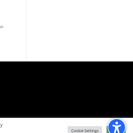
an
By
Cookie Settings
Accept