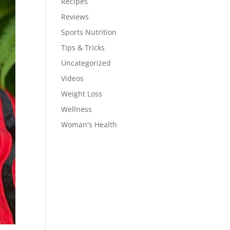
Recipes
Reviews
Sports Nutrition
Tips & Tricks
Uncategorized
Videos
Weight Loss
Wellness
Woman's Health