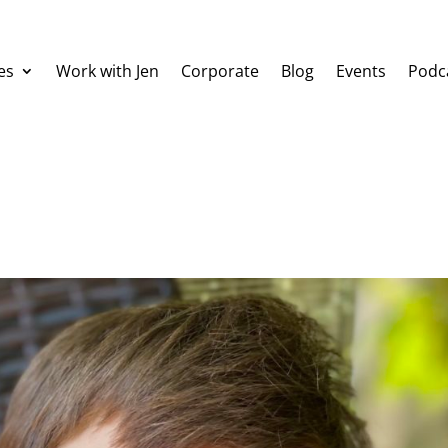
es
Work with Jen
Corporate
Blog
Events
Podc