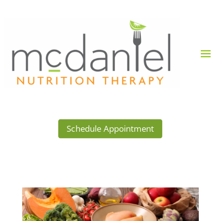
Schedule Appointment