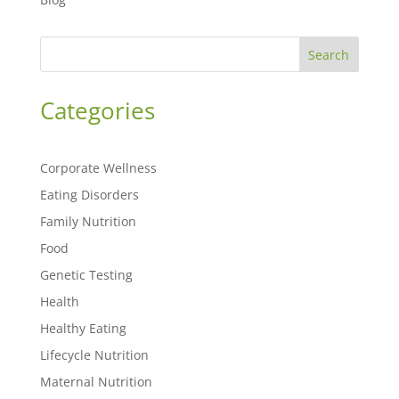
Search
Categories
Corporate Wellness
Eating Disorders
Family Nutrition
Food
Genetic Testing
Health
Healthy Eating
Lifecycle Nutrition
Maternal Nutrition