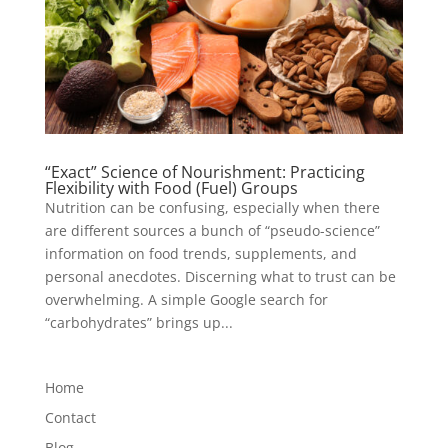
“Exact” Science of Nourishment: Practicing
Flexibility with Food (Fuel) Groups
Nutrition can be confusing, especially when there
are different sources a bunch of “pseudo-science”
information on food trends, supplements, and
personal anecdotes. Discerning what to trust can be
overwhelming. A simple Google search for
“carbohydrates” brings up...
Home
Contact
Blog