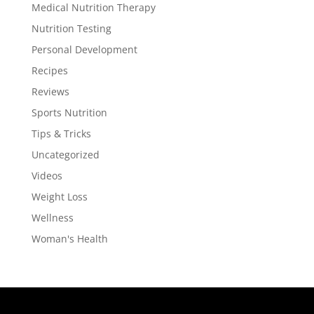
Medical Nutrition Therapy
Nutrition Testing
Personal Development
Recipes
Reviews
Sports Nutrition
Tips & Tricks
Uncategorized
Videos
Weight Loss
Wellness
Woman's Health