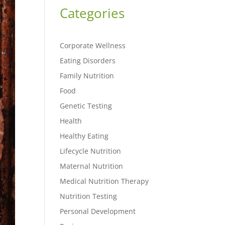
Categories
Corporate Wellness
Eating Disorders
Family Nutrition
Food
Genetic Testing
Health
Healthy Eating
Lifecycle Nutrition
Maternal Nutrition
Medical Nutrition Therapy
Nutrition Testing
Personal Development