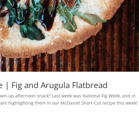
 | Fig and Arugula Flatbread
rown-up afternoon snack? Last week was National Fig Week, and in
e are highlighting them in our McDaniel Short-Cut recipe this week