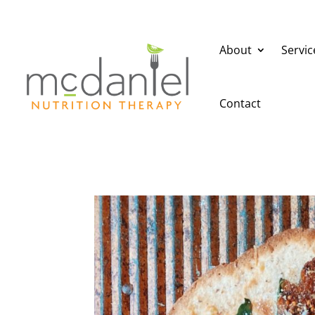
About
Servic
Contact