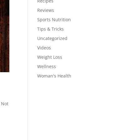
Recipes
Reviews
Sports Nutrition
Tips & Tricks
Uncategorized
Videos
Weight Loss
Wellness
Woman's Health
! Not