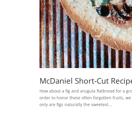
McDaniel Short-Cut Recipe
How about a fig and arugula flatbread for a g
order to honor these often forgotten fruits, w
only are figs naturally the sweetest...