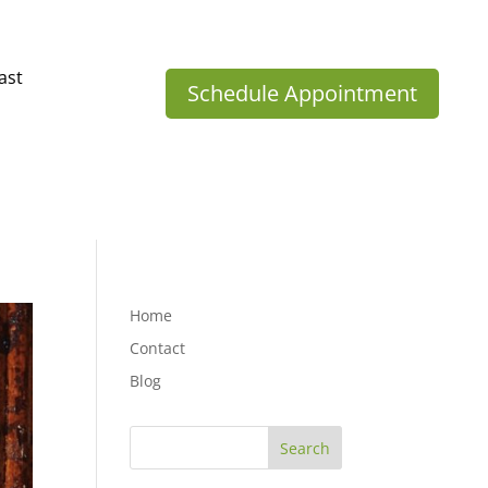
ast
Schedule Appointment
Home
Contact
Blog
Search