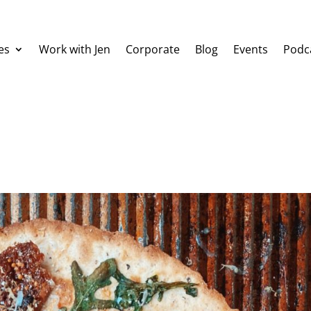
es
Work with Jen
Corporate
Blog
Events
Podc