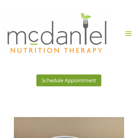
Schedule Appointment