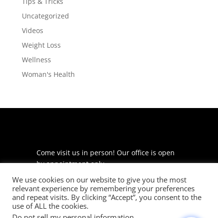
Tips & Tricks
Uncategorized
Videos
Weight Loss
Wellness
Woman's Health
Come visit us in person! Our office is open
by appointment only.
We use cookies on our website to give you the most
225 S Meramec Ave
relevant experience by remembering your preferences
Suite 204
and repeat visits. By clicking “Accept”, you consent to the
St. Louis, MO 63105
use of ALL the cookies.
Do not sell my personal information
.