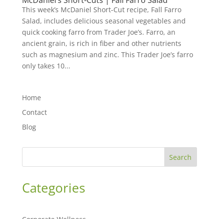
McDaniel’s Short-Cuts | Fall Farro Salad
This week’s McDaniel Short-Cut recipe, Fall Farro
Salad, includes delicious seasonal vegetables and
quick cooking farro from Trader Joe’s. Farro, an
ancient grain, is rich in fiber and other nutrients
such as magnesium and zinc. This Trader Joe’s farro
only takes 10...
Home
Contact
Blog
Search
Categories