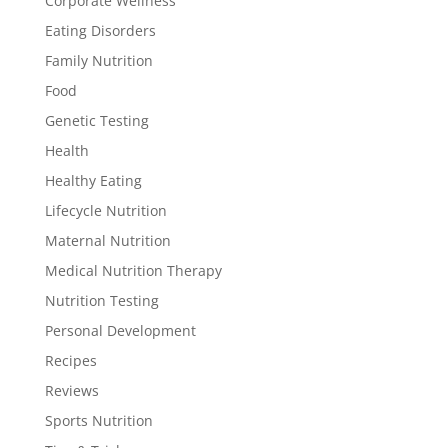
Corporate Wellness
Eating Disorders
Family Nutrition
Food
Genetic Testing
Health
Healthy Eating
Lifecycle Nutrition
Maternal Nutrition
Medical Nutrition Therapy
Nutrition Testing
Personal Development
Recipes
Reviews
Sports Nutrition