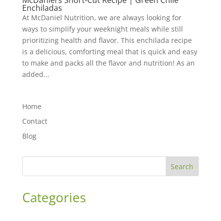
McDaniel’s Short-Cut Recipe | Green Chile
Enchiladas
At McDaniel Nutrition, we are always looking for
ways to simplify your weeknight meals while still
prioritizing health and flavor. This enchilada recipe
is a delicious, comforting meal that is quick and easy
to make and packs all the flavor and nutrition! As an
added...
Home
Contact
Blog
Search
Categories