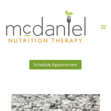
Schedule Appointment