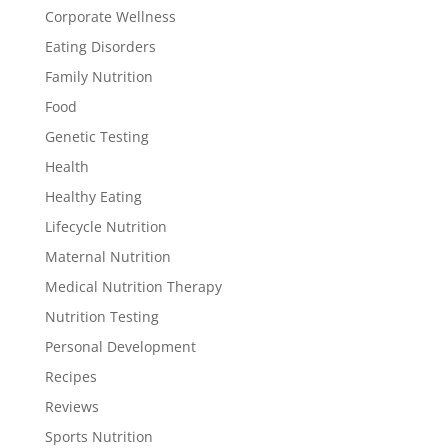
Corporate Wellness
Eating Disorders
Family Nutrition
Food
Genetic Testing
Health
Healthy Eating
Lifecycle Nutrition
Maternal Nutrition
Medical Nutrition Therapy
Nutrition Testing
Personal Development
Recipes
Reviews
Sports Nutrition