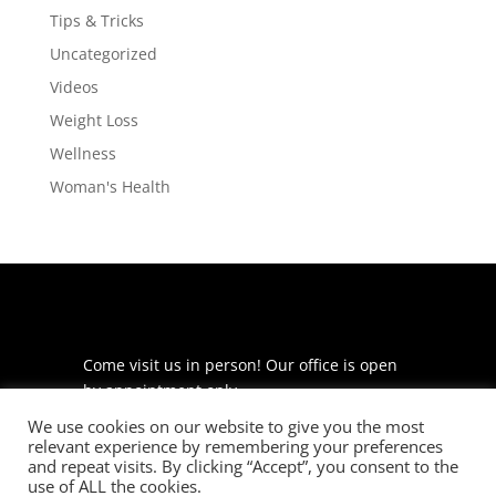
Tips & Tricks
Uncategorized
Videos
Weight Loss
Wellness
Woman's Health
Come visit us in person! Our office is open
by appointment only.
We use cookies on our website to give you the most
225 S Meramec Ave
relevant experience by remembering your preferences
Suite 204
and repeat visits. By clicking “Accept”, you consent to the
St. Louis, MO 63105
use of ALL the cookies.