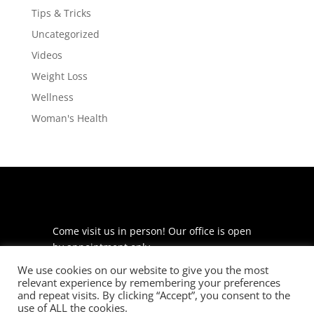
Tips & Tricks
Uncategorized
Videos
Weight Loss
Wellness
Woman's Health
Come visit us in person! Our office is open
by appointment only.
We use cookies on our website to give you the most
225 S Meramec Ave
relevant experience by remembering your preferences
Suite 204
and repeat visits. By clicking “Accept”, you consent to the
St. Louis, MO 63105
use of ALL the cookies.