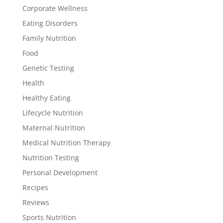
Corporate Wellness
Eating Disorders
Family Nutrition
Food
Genetic Testing
Health
Healthy Eating
Lifecycle Nutrition
Maternal Nutrition
Medical Nutrition Therapy
Nutrition Testing
Personal Development
Recipes
Reviews
Sports Nutrition