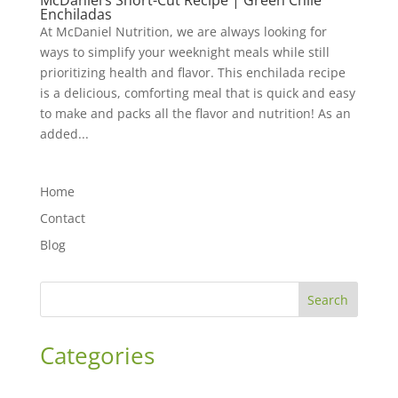
McDaniel’s Short-Cut Recipe | Green Chile
Enchiladas
At McDaniel Nutrition, we are always looking for
ways to simplify your weeknight meals while still
prioritizing health and flavor. This enchilada recipe
is a delicious, comforting meal that is quick and easy
to make and packs all the flavor and nutrition! As an
added...
Home
Contact
Blog
Search
Categories