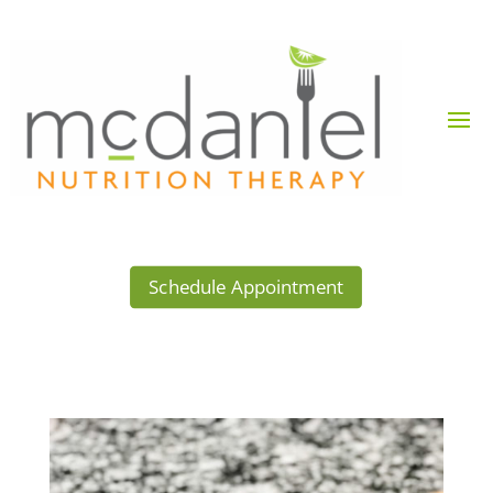
Schedule Appointment