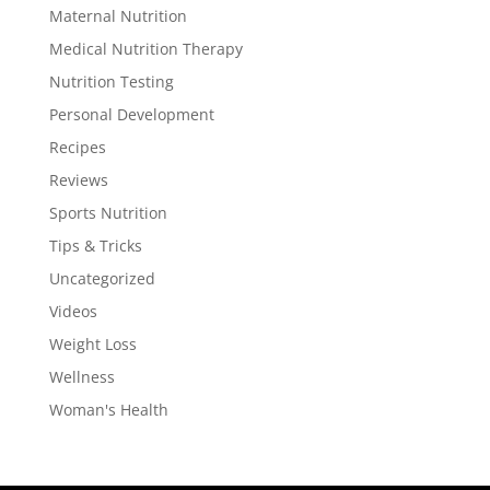
Maternal Nutrition
Medical Nutrition Therapy
Nutrition Testing
Personal Development
Recipes
Reviews
Sports Nutrition
Tips & Tricks
Uncategorized
Videos
Weight Loss
Wellness
Woman's Health