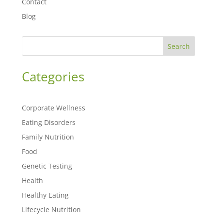
Contact
Blog
Search
Categories
Corporate Wellness
Eating Disorders
Family Nutrition
Food
Genetic Testing
Health
Healthy Eating
Lifecycle Nutrition