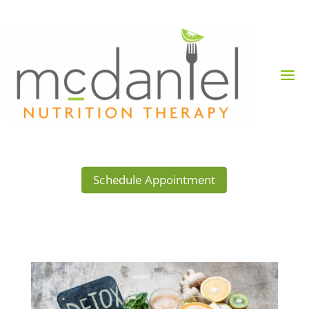
Schedule Appointment