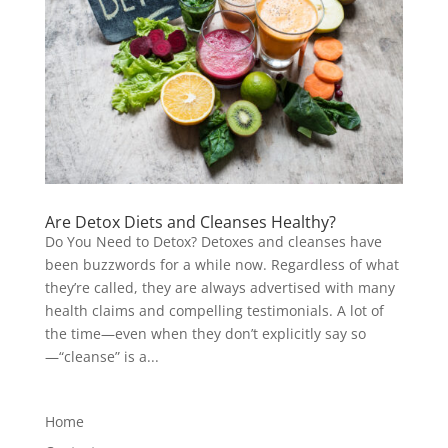
Are Detox Diets and Cleanses Healthy?
Do You Need to Detox? Detoxes and cleanses have
been buzzwords for a while now. Regardless of what
they’re called, they are always advertised with many
health claims and compelling testimonials. A lot of
the time—even when they don’t explicitly say so
—“cleanse” is a...
Home