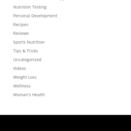
Nutrition Testing
Personal Development
Recipes
Reviews
Sports Nutrition
Tips & Tricks
Uncategorized
Videos
Weight Loss
Wellness
Woman's Health