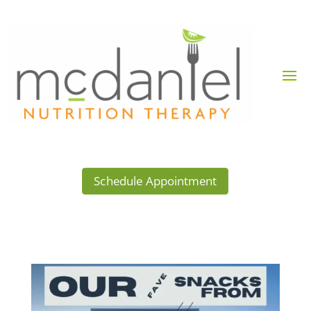
Schedule Appointment