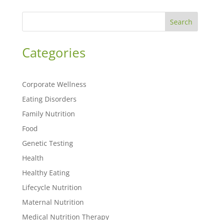
Search
Categories
Corporate Wellness
Eating Disorders
Family Nutrition
Food
Genetic Testing
Health
Healthy Eating
Lifecycle Nutrition
Maternal Nutrition
Medical Nutrition Therapy