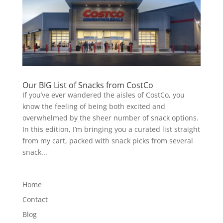
Our BIG List of Snacks from CostCo
If you’ve ever wandered the aisles of CostCo, you
know the feeling of being both excited and
overwhelmed by the sheer number of snack options.
In this edition, I’m bringing you a curated list straight
from my cart, packed with snack picks from several
snack...
Home
Contact
Blog