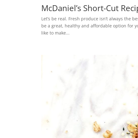
McDaniel’s Short-Cut Recip
Let’s be real. Fresh produce isn’t always the be
be a great, healthy and affordable option for y
like to make...