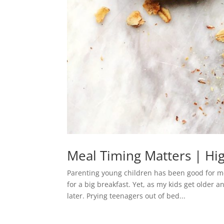
Meal Timing Matters | Hig
Parenting young children has been good for m
for a big breakfast. Yet, as my kids get older a
later. Prying teenagers out of bed...