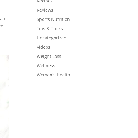
Recipes
Reviews
can
Sports Nutrition
we
Tips & Tricks
Uncategorized
Videos
Weight Loss
Wellness
Woman's Health