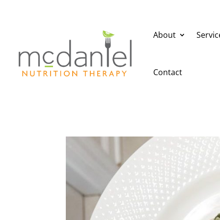
About
Servic
Contact