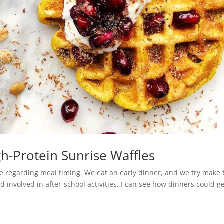
h-Protein Sunrise Waffles
e regarding meal timing. We eat an early dinner, and we try make 
nd involved in after-school activities, I can see how dinners could g