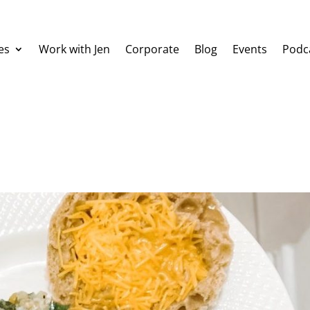
es
Work with Jen
Corporate
Blog
Events
Podc