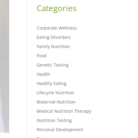
Categories
Corporate Wellness
Eating Disorders
Family Nutrition
Food
Genetic Testing
Health
Healthy Eating
Lifecycle Nutrition
Maternal Nutrition
Medical Nutrition Therapy
Nutrition Testing
Personal Development