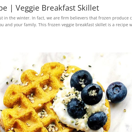
e | Veggie Breakfast Skillet
st in the winter. In fact, we are firm believers that frozen produce 
ou and your family. This frozen veggie breakfast skillet is a recipe 