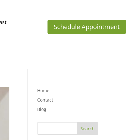
ast
Schedule Appointment
Home
Contact
Blog
Search