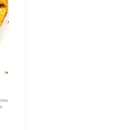
time
et