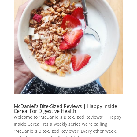
McDaniel’s Bite-Sized Reviews | Happy Inside
Cereal For Digestive Health
Welcome to “McDaniel’s Bite-Sized Reviews” | Happy
Inside Cereal It’s a weekly series we’re calling
“McDaniel’s Bite-Sized Reviews!” Every other week,