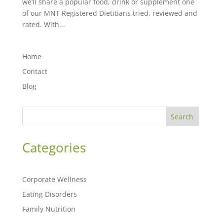
we’ll share a popular food, drink or supplement one
of our MNT Registered Dietitians tried, reviewed and
rated. With...
Home
Contact
Blog
Search
Categories
Corporate Wellness
Eating Disorders
Family Nutrition