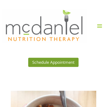
Schedule Appointment