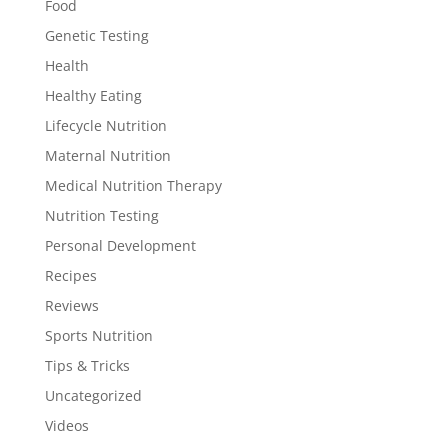
Food
Genetic Testing
Health
Healthy Eating
Lifecycle Nutrition
Maternal Nutrition
Medical Nutrition Therapy
Nutrition Testing
Personal Development
Recipes
Reviews
Sports Nutrition
Tips & Tricks
Uncategorized
Videos