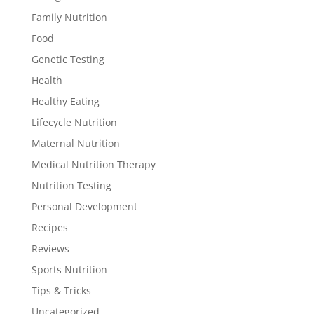
Family Nutrition
Food
Genetic Testing
Health
Healthy Eating
Lifecycle Nutrition
Maternal Nutrition
Medical Nutrition Therapy
Nutrition Testing
Personal Development
Recipes
Reviews
Sports Nutrition
Tips & Tricks
Uncategorized