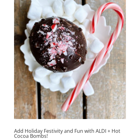
Add Holiday Festivity and Fun with ALDI + Hot
Cocoa Bombs!