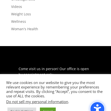
Videos
Weight Loss
Wellness
Woman's Health
Come visit us in person! Our office is open
by appointment only.
We use cookies on our website to give you the most
225 S Meramec Ave
relevant experience by remembering your preferences
Suite 204
and repeat visits. By clicking “Accept”, you consent to the
St. Louis, MO 63105
use of ALL the cookies.
Do not sell my personal information
.
phone: 314-530-7400