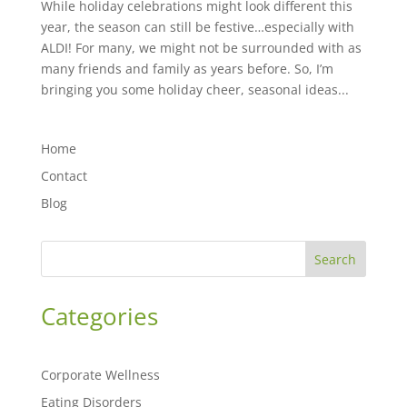
While holiday celebrations might look different this
year, the season can still be festive…especially with
ALDI! For many, we might not be surrounded with as
many friends and family as years before. So, I’m
bringing you some holiday cheer, seasonal ideas...
Home
Contact
Blog
Search
Categories
Corporate Wellness
Eating Disorders