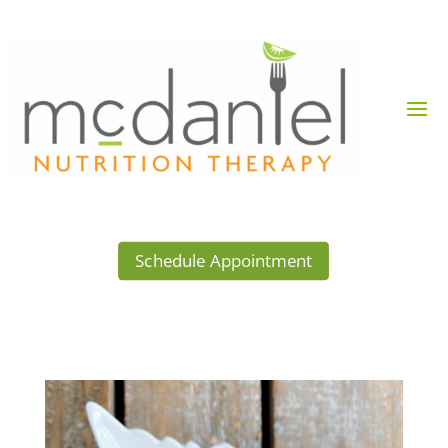
Schedule Appointment