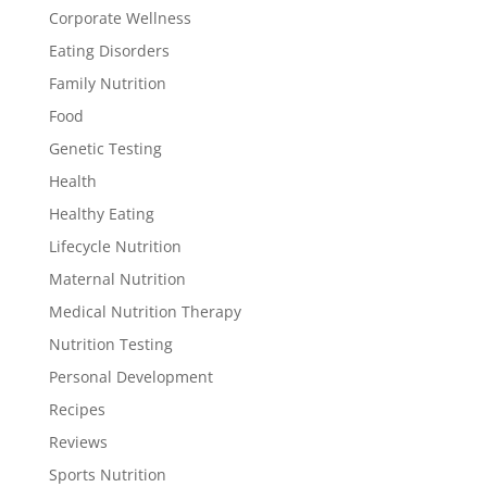
Corporate Wellness
Eating Disorders
Family Nutrition
Food
Genetic Testing
Health
Healthy Eating
Lifecycle Nutrition
Maternal Nutrition
Medical Nutrition Therapy
Nutrition Testing
Personal Development
Recipes
Reviews
Sports Nutrition