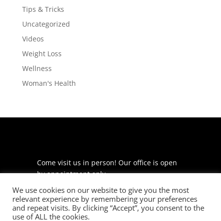
Tips & Tricks
Uncategorized
Videos
Weight Loss
Wellness
Woman's Health
Come visit us in person! Our office is open
by appointment only.
We use cookies on our website to give you the most
225 S Meramec Ave
relevant experience by remembering your preferences
Suite 204
and repeat visits. By clicking “Accept”, you consent to the
St. Louis, MO 63105
use of ALL the cookies.