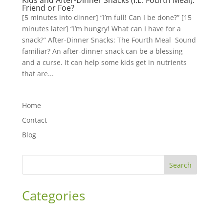
Kids and After-Dinner Snacks (I.E. Fourth Meal):
Friend or Foe?
[5 minutes into dinner] “I’m full! Can I be done?” [15
minutes later] “I’m hungry! What can I have for a
snack?” After-Dinner Snacks: The Fourth Meal Sound
familiar? An after-dinner snack can be a blessing
and a curse. It can help some kids get in nutrients
that are...
Home
Contact
Blog
Search
Categories