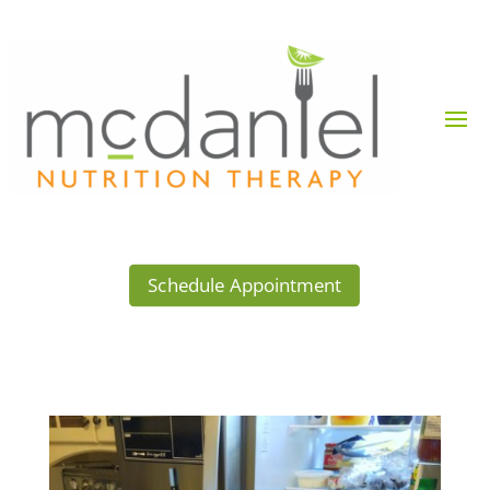
Schedule Appointment