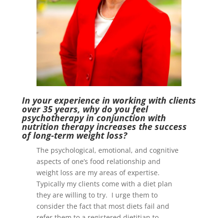
I
n your experience in working with clients
over 35 years, why do you feel
psychotherapy in conjunction with
nutrition therapy increases the success
of long-term weight loss?
The psychological, emotional, and cognitive
aspects of one’s food relationship and
weight loss are my areas of expertise.
Typically my clients come with a diet plan
they are willing to try. I urge them to
consider the fact that most diets fail and
refer them to a registered dietitian to