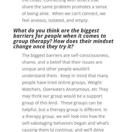
share the same problem promotes a sense
of being alive. When we can’t connect, we
feel anxious, isolated, and empty.
What do you think are the biggest
barriers for people when it comes to
group therapy? How does their mindset
change once they try it?
The biggest barriers are self-consciousness,
shame, and a belief that their issues are
unique and other people wouldn’t
understand them. Keep in mind that many
people have tried online groups, Weight
Watchers, Overeaters Anonymous, etc They
may think our group would be a support
group of this kind. These groups can be
helpful, but a therapy group is different. In
a therapy group, we will look into how the
self-sabotaging behaviors began and what’s
causing them to continue, and we’ll delve