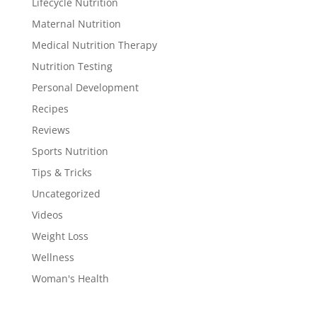
Lifecycle Nutrition
Maternal Nutrition
Medical Nutrition Therapy
Nutrition Testing
Personal Development
Recipes
Reviews
Sports Nutrition
Tips & Tricks
Uncategorized
Videos
Weight Loss
Wellness
Woman's Health