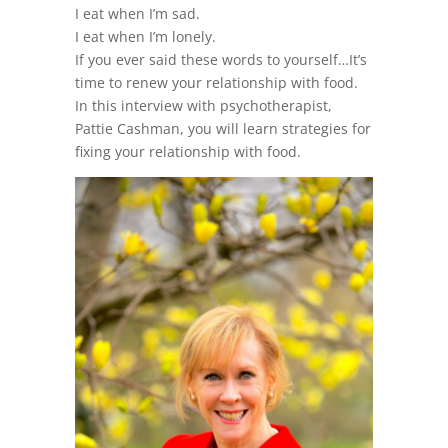
I eat when I’m sad.
I eat when I’m lonely.
If you ever said these words to yourself…It’s
time to renew your relationship with food.
In this interview with psychotherapist,
Pattie Cashman, you will learn strategies for
fixing your relationship with food.