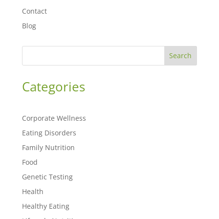
Contact
Blog
Search
Categories
Corporate Wellness
Eating Disorders
Family Nutrition
Food
Genetic Testing
Health
Healthy Eating