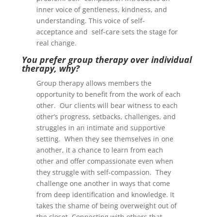
inner voice of gentleness, kindness, and
understanding. This voice of self-
acceptance and self-care sets the stage for
real change.
You prefer group therapy over individual
therapy, why?
Group therapy allows members the
opportunity to benefit from the work of each
other. Our clients will bear witness to each
other’s progress, setbacks, challenges, and
struggles in an intimate and supportive
setting. When they see themselves in one
another, it a chance to learn from each
other and offer compassionate even when
they struggle with self-compassion. They
challenge one another in ways that come
from deep identification and knowledge. It
takes the shame of being overweight out of
the closet. Connecting with others that