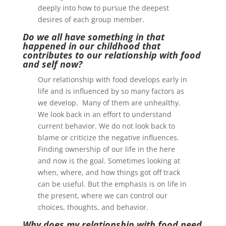
deeply into how to pursue the deepest
desires of each group member.
Do we all have something in that
happened in our childhood that
contributes to our relationship with food
and self now?
Our relationship with food develops early in
life and is influenced by so many factors as
we develop. Many of them are unhealthy.
We look back in an effort to understand
current behavior. We do not look back to
blame or criticize the negative influences.
Finding ownership of our life in the here
and now is the goal. Sometimes looking at
when, where, and how things got off track
can be useful. But the emphasis is on life in
the present, where we can control our
choices, thoughts, and behavior.
Why does my relationship with food need