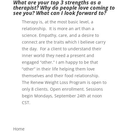
What are your top 3 strengths as a
therapist? Why do people love coming to
see you? What can I look forward to?
Therapy is, at the most basic level, a
relationship. It is more an art than a
science. Empathy, care, and a desire to
connect are the traits which I believe carry
the day. For a client to understand their
inner world they need a present and
engaged “other.” I am happy to be that
“other” in their life helping them love
themselves and their food relationship.
The Renew Weight Loss Program is open to
only 8 clients. Open enrollment. Sessions
begin Mondays, September 24th at noon
CST.
Home