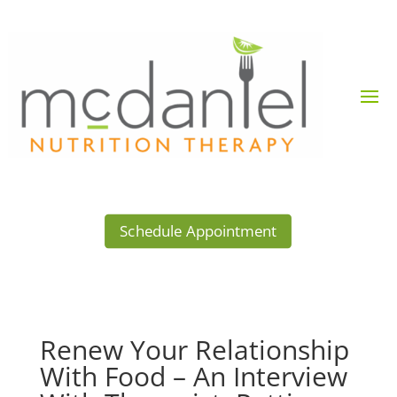
Schedule Appointment
Renew Your Relationship
With Food – An Interview