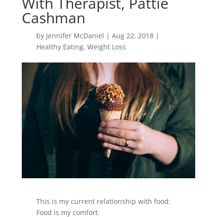
With Therapist, Pattie
Cashman
by
Jennifer McDaniel
|
Aug 22, 2018
|
Healthy Eating
,
Weight Loss
This is my current relationship with food:
Food is my comfort.