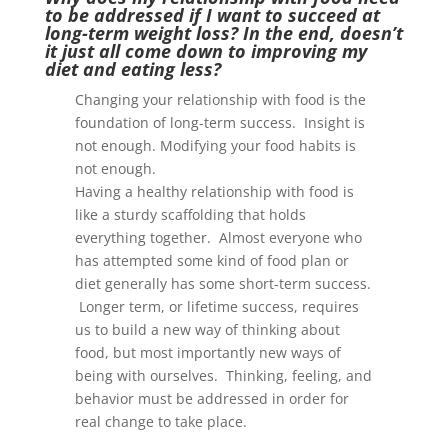
to be addressed if I want to succeed at
long-term weight loss? In the end, doesn’t
it just all come down to improving my
diet and eating less?
Changing your relationship with food is the
foundation of long-term success. Insight is
not enough. Modifying your food habits is
not enough.
Having a healthy relationship with food is
like a sturdy scaffolding that holds
everything together. Almost everyone who
has attempted some kind of food plan or
diet generally has some short-term success.
Longer term, or lifetime success, requires
us to build a new way of thinking about
food, but most importantly new ways of
being with ourselves. Thinking, feeling, and
behavior must be addressed in order for
real change to take place.