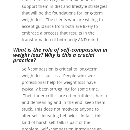
support them in diet and lifestyle strategies
that will be the foundations for long-term
weight loss. The clients who are willing to
accept guidance from both are likely to
embrace a process that results in the
transformation of both body AND mind.
What is the role of self-compassion in
weight loss? Why is this a crucial
practice?
Self-compassion is critical to long-term
weight loss success. People who seek
professional help for weight loss have
typically been struggling for some time.
Their inner critics are often ruthless, harsh
and demeaning and in the end, keep them
stuck. This does not motivate anyone to
alter self-defeating behavior. In fact, this
kind of harsh self-talk is part of the
problem. Self -compassion introduces an