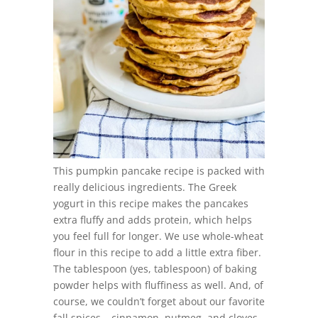
This pumpkin pancake recipe is packed with
really delicious ingredients. The Greek
yogurt in this recipe makes the pancakes
extra fluffy and adds protein, which helps
you feel full for longer. We use whole-wheat
flour in this recipe to add a little extra fiber.
The tablespoon (yes, tablespoon) of baking
powder helps with fluffiness as well. And, of
course, we couldn’t forget about our favorite
fall spices – cinnamon, nutmeg, and cloves.