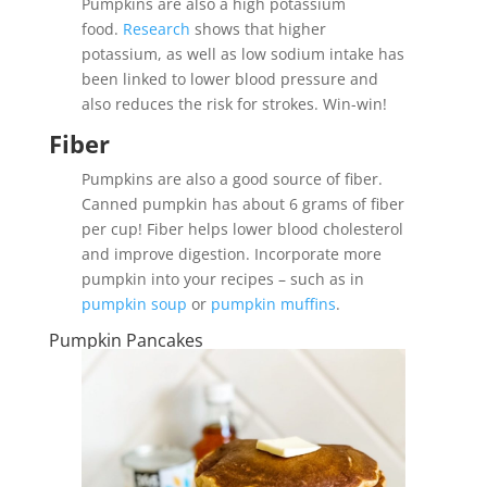
Pumpkins are also a high potassium
food.
Research
shows that higher
potassium, as well as low sodium intake has
been linked to lower blood pressure and
also reduces the risk for strokes. Win-win!
Fiber
Pumpkins are also a good source of fiber.
Canned pumpkin has about 6 grams of fiber
per cup! Fiber helps lower blood cholesterol
and improve digestion. Incorporate more
pumpkin into your recipes – such as in
pumpkin soup
or
pumpkin muffins
.
Pumpkin Pancakes