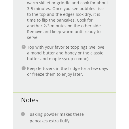
warm skillet or griddle and cook for about
3-5 minutes. Once you see bubbles rise
to the top and the edges look dry, it is
time to flip the pancakes. Cook for
another 2-3 minutes on the other side.
Remove and keep warm until ready to
serve.
Top with your favorite toppings (we love
almond butter and honey or the classic
butter and maple syrup combo).
Keep leftovers in the fridge for a few days
or freeze them to enjoy later.
Notes
Baking powder makes these
pancakes extra fluffy!