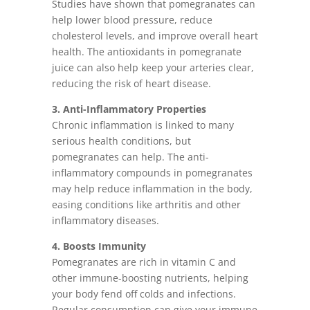
Studies have shown that pomegranates can
help lower blood pressure, reduce
cholesterol levels, and improve overall heart
health. The antioxidants in pomegranate
juice can also help keep your arteries clear,
reducing the risk of heart disease.
3. Anti-Inflammatory Properties
Chronic inflammation is linked to many
serious health conditions, but
pomegranates can help. The anti-
inflammatory compounds in pomegranates
may help reduce inflammation in the body,
easing conditions like arthritis and other
inflammatory diseases.
4. Boosts Immunity
Pomegranates are rich in vitamin C and
other immune-boosting nutrients, helping
your body fend off colds and infections.
Regular consumption can give your immune