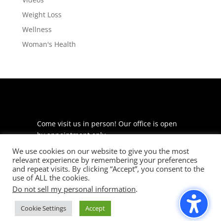
Weight Loss
Wellness
Woman's Health
Come visit us in person! Our office is open
by appointment only.
We use cookies on our website to give you the most
225 S Meramec Ave
relevant experience by remembering your preferences
Suite 204
and repeat visits. By clicking “Accept”, you consent to the
St. Louis, MO 63105
use of ALL the cookies.
Do not sell my personal information
.
phone: 314-530-7400
Cookie Settings
Accept