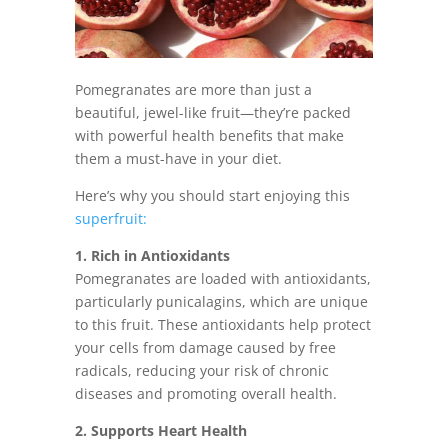
Pomegranates are more than just a
beautiful, jewel-like fruit—they’re packed
with powerful health benefits that make
them a must-have in your diet.
Here’s why you should start enjoying this
superfruit:
1. Rich in Antioxidants
Pomegranates are loaded with antioxidants,
particularly punicalagins, which are unique
to this fruit. These antioxidants help protect
your cells from damage caused by free
radicals, reducing your risk of chronic
diseases and promoting overall health.
2. Supports Heart Health