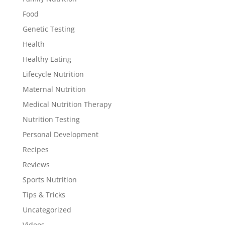
Food
Genetic Testing
Health
Healthy Eating
Lifecycle Nutrition
Maternal Nutrition
Medical Nutrition Therapy
Nutrition Testing
Personal Development
Recipes
Reviews
Sports Nutrition
Tips & Tricks
Uncategorized
Videos