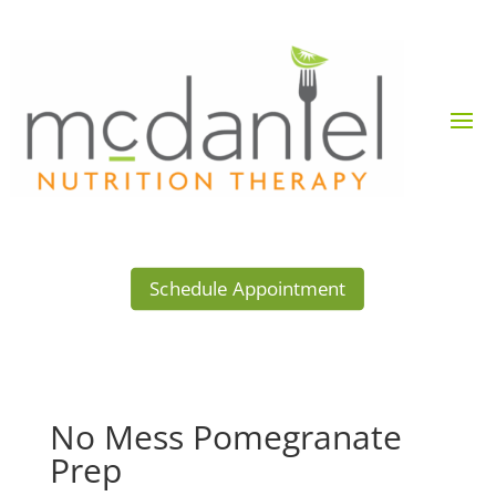
Schedule Appointment
No Mess Pomegranate
Prep