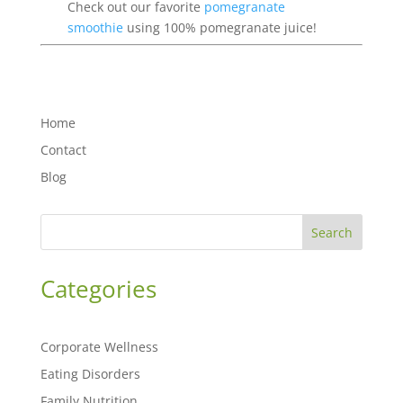
Check out our favorite
pomegranate
smoothie
using 100% pomegranate juice!
Home
Contact
Blog
Search
Categories
Corporate Wellness
Eating Disorders
Family Nutrition