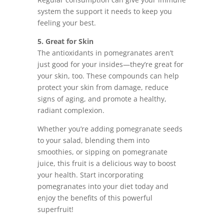
system the support it needs to keep you
feeling your best.
5. Great for Skin
The antioxidants in pomegranates aren’t
just good for your insides—they’re great for
your skin, too. These compounds can help
protect your skin from damage, reduce
signs of aging, and promote a healthy,
radiant complexion.
Whether you’re adding pomegranate seeds
to your salad, blending them into
smoothies, or sipping on pomegranate
juice, this fruit is a delicious way to boost
your health. Start incorporating
pomegranates into your diet today and
enjoy the benefits of this powerful
superfruit!