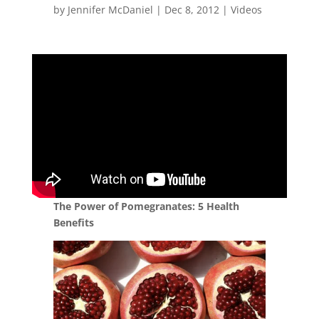
by
Jennifer McDaniel
|
Dec 8, 2012
|
Videos
The Power of Pomegranates: 5 Health
Benefits