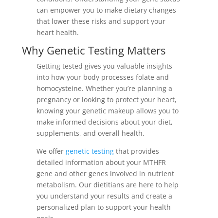
can empower you to make dietary changes
that lower these risks and support your
heart health.
Why Genetic Testing Matters
Getting tested gives you valuable insights
into how your body processes folate and
homocysteine. Whether you’re planning a
pregnancy or looking to protect your heart,
knowing your genetic makeup allows you to
make informed decisions about your diet,
supplements, and overall health.
We offer
genetic testing
that provides
detailed information about your MTHFR
gene and other genes involved in nutrient
metabolism. Our dietitians are here to help
you understand your results and create a
personalized plan to support your health