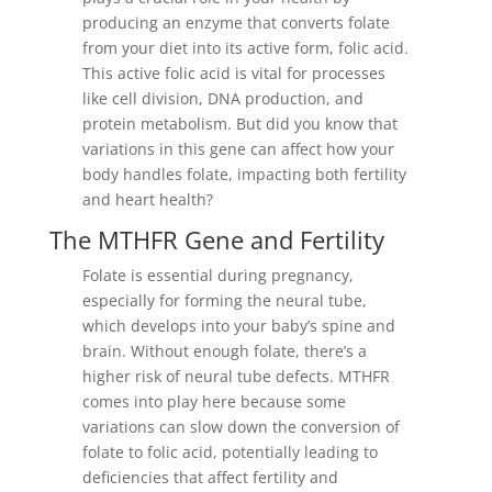
producing an enzyme that converts folate
from your diet into its active form, folic acid.
This active folic acid is vital for processes
like cell division, DNA production, and
protein metabolism. But did you know that
variations in this gene can affect how your
body handles folate, impacting both fertility
and heart health?
The MTHFR Gene and Fertility
Folate is essential during pregnancy,
especially for forming the neural tube,
which develops into your baby’s spine and
brain. Without enough folate, there’s a
higher risk of neural tube defects. MTHFR
comes into play here because some
variations can slow down the conversion of
folate to folic acid, potentially leading to
deficiencies that affect fertility and