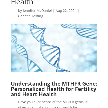
Health
by
Jennifer McDaniel
|
Aug 22, 2024
|
Genetic Testing
Understanding the MTHFR Gene:
Personalized Health for Fertility
and Heart Health
Have you ever heard of the MTHFR gene? It
plays a crucial role in your health by