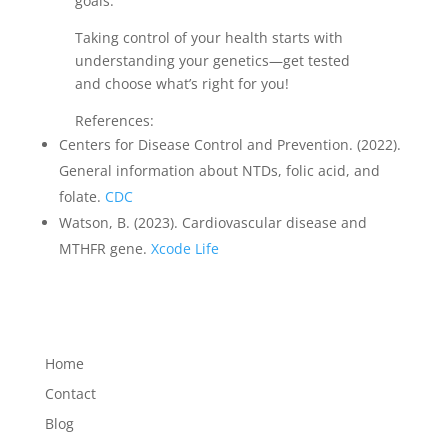
goals.
Taking control of your health starts with
understanding your genetics—get tested
and choose what’s right for you!
References:
Centers for Disease Control and Prevention. (2022).
General information about NTDs, folic acid, and
folate.
CDC
Watson, B. (2023). Cardiovascular disease and
MTHFR gene.
Xcode Life
Home
Contact
Blog