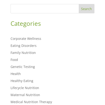
Search
Categories
Corporate Wellness
Eating Disorders
Family Nutrition
Food
Genetic Testing
Health
Healthy Eating
Lifecycle Nutrition
Maternal Nutrition
Medical Nutrition Therapy