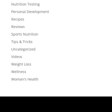
Nutrition Testing
Personal Development
Recipes
Reviews
Sports Nutrition
Tips & Tricks
Uncategorized
Videos
Weight Loss
Wellness
Woman's Health