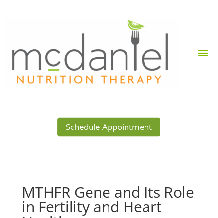
Schedule Appointment
MTHFR Gene and Its Role
in Fertility and Heart