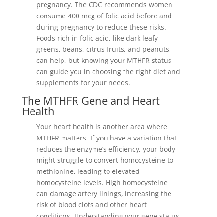
pregnancy. The CDC recommends women
consume 400 mcg of folic acid before and
during pregnancy to reduce these risks.
Foods rich in folic acid, like dark leafy
greens, beans, citrus fruits, and peanuts,
can help, but knowing your MTHFR status
can guide you in choosing the right diet and
supplements for your needs.
The MTHFR Gene and Heart
Health
Your heart health is another area where
MTHFR matters. If you have a variation that
reduces the enzyme’s efficiency, your body
might struggle to convert homocysteine to
methionine, leading to elevated
homocysteine levels. High homocysteine
can damage artery linings, increasing the
risk of blood clots and other heart
conditions. Understanding your gene status