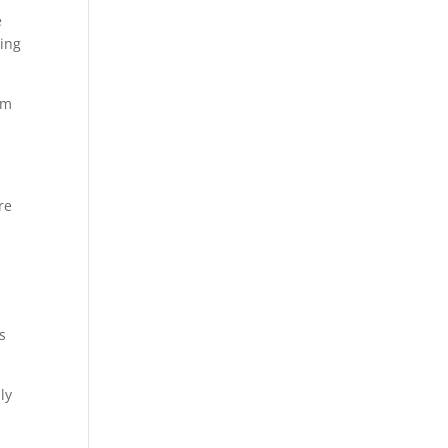
e
ting
om
re
s
ly