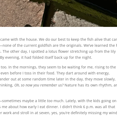
 came with the house. We do our best to keep the fish alive that c
s—none of the current goldfish are the originals. We’ve learned the
The other day, I spotted a lotus flower stretching up from the lily
y evening, it had folded itself back up for the night.
, too. In the mornings, they seem to be waiting for me, rising to the
 even before I toss in their food. They dart around with energy,
 wander out at some random time later in the day, they move slowly,
thinking,
Oh, so now you remember us?
Nature has its own rhythm, a
e—sometimes maybe a little
too
much. Lately, with the kids going on
 about how early I eat dinner. I didn’t think 6 p.m. was all that
ter work and stroll in at seven, yes, you’re definitely missing my win