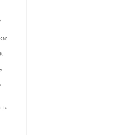
s
 can
it
ay
y
r to