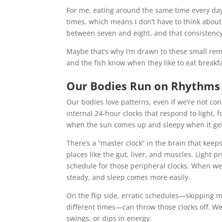
For me, eating around the same time every day
times, which means I don’t have to think about
between seven and eight, and that consistency
Maybe that’s why I’m drawn to these small remi
and the fish know when they like to eat breakfas
Our Bodies Run on Rhythms
Our bodies love patterns, even if we’re not 
internal 24-hour clocks that respond to light,
when the sun comes up and sleepy when it get
There’s a “master clock” in the brain that keep
places like the gut, liver, and muscles. Light p
schedule for those peripheral clocks. When we’
steady, and sleep comes more easily.
On the flip side, erratic schedules—skipping me
different times—can throw those clocks off. We
swings, or dips in energy.