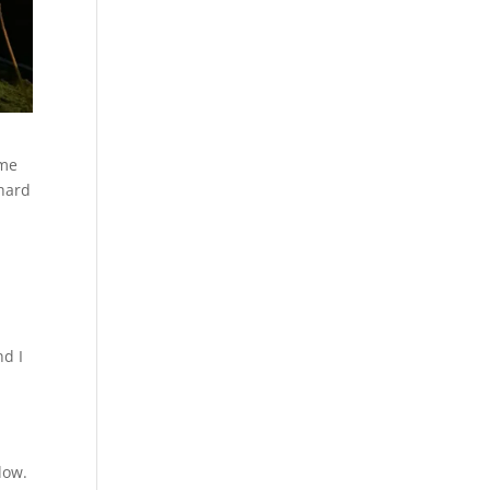
ame
 hard
nd I
dow.