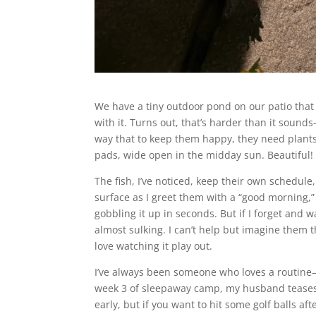
We have a tiny outdoor pond on our patio that
with it. Turns out, that’s harder than it sound
way that to keep them happy, they need plants. 
pads, wide open in the midday sun. Beautiful! B
The fish, I’ve noticed, keep their own schedule
surface as I greet them with a “good morning,”
gobbling it up in seconds. But if I forget and
almost sulking. I can’t help but imagine them 
love watching it play out.
I’ve always been someone who loves a routin
week 3 of sleepaway camp, my husband teases me
early, but if you want to hit some golf balls af