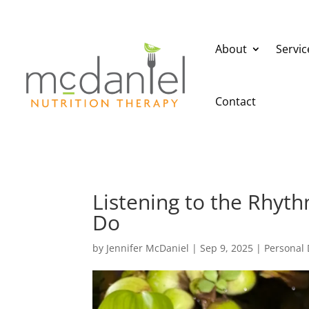
About
Servic
Contact
Listening to the Rhy
Do
by
Jennifer McDaniel
|
Sep 9, 2025
|
Personal