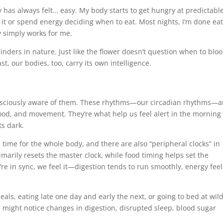
 has always felt… easy. My body starts to get hungry at predictabl
 it or spend energy deciding when to eat. Most nights, I’m done ea
 simply works for me.
nders in nature. Just like the flower doesn’t question when to blo
t, our bodies, too, carry its own intelligence.
consciously aware of them. These rhythms—our circadian rhythms—a
 food, and movement. They’re what help us feel alert in the morning
s dark.
s time for the whole body, and there are also “peripheral clocks” in
rimarily resets the master clock, while food timing helps set the
re in sync, we feel it—digestion tends to run smoothly, energy feel
als, eating late one day and early the next, or going to bed at wild
 might notice changes in digestion, disrupted sleep, blood sugar