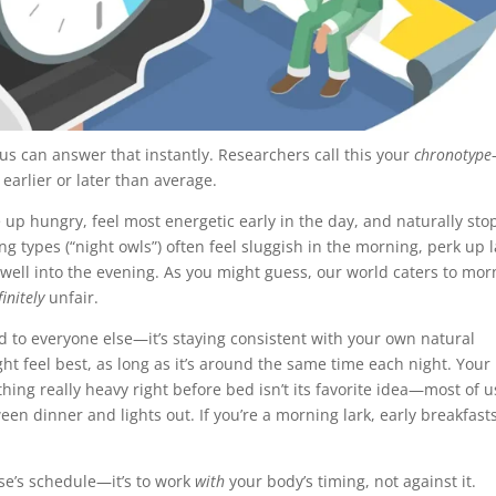
 us can answer that instantly. Researchers call this your
chronotype
 earlier or later than average.
e up hungry, feel most energetic early in the day, and naturally sto
ng types (“night owls”) often feel sluggish in the morning, perk up l
l well into the evening. As you might guess, our world caters to mor
finitely
unfair.
 to everyone else—it’s staying consistent with your own natural
ght feel best, as long as it’s around the same time each night. Your
hing really heavy right before bed isn’t its favorite idea—most of u
een dinner and lights out. If you’re a morning lark, early breakfast
lse’s schedule—it’s to work
with
your body’s timing, not against it.