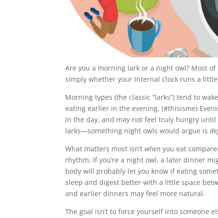
Are you a morning lark or a night owl? Most of
simply whether your internal clock runs a little
Morning types (the classic “larks”) tend to wak
eating earlier in the evening. (#thisisme) Eveni
in the day, and may not feel truly hungry unti
larks—something night owls would argue is
de
What matters most isn’t
when
you eat compared
rhythm. If you’re a night owl, a later dinner mi
body will probably let you know if eating somet
sleep and digest better with a little space betw
and earlier dinners may feel more natural.
The goal isn’t to force yourself into someone e