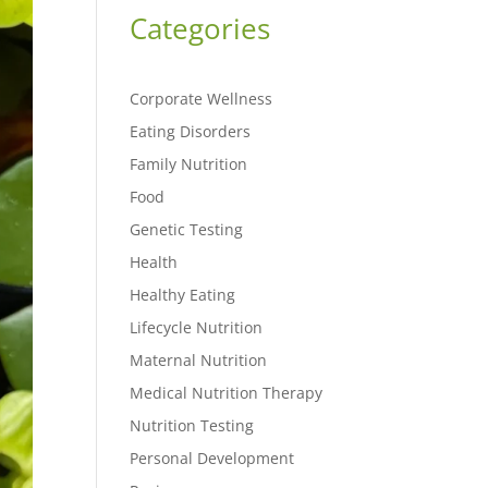
Categories
Corporate Wellness
Eating Disorders
Family Nutrition
Food
Genetic Testing
Health
Healthy Eating
Lifecycle Nutrition
Maternal Nutrition
Medical Nutrition Therapy
Nutrition Testing
Personal Development