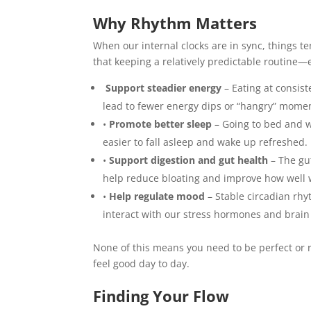
Why Rhythm Matters
When our internal clocks are in sync, things 
that keeping a relatively predictable routine—
Support steadier energy
– Eating at consis
lead to fewer energy dips or “hangry” mome
•
Promote better sleep
– Going to bed and w
easier to fall asleep and wake up refreshed.
•
Support digestion and gut health
– The gut
help reduce bloating and improve how well 
•
Help regulate mood
– Stable circadian rhy
interact with our stress hormones and brain
None of this means you need to be perfect or r
feel good day to day.
Finding Your Flow