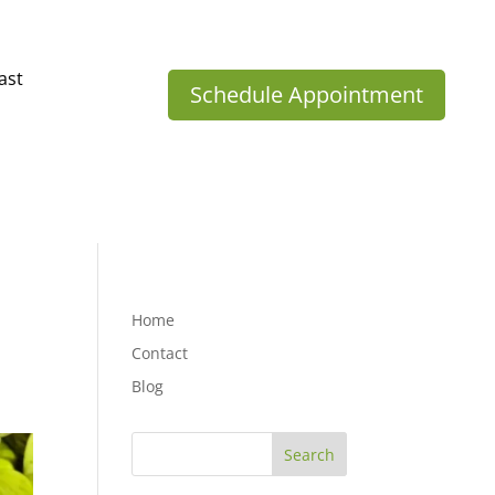
ast
Schedule Appointment
Home
Contact
Blog
Search