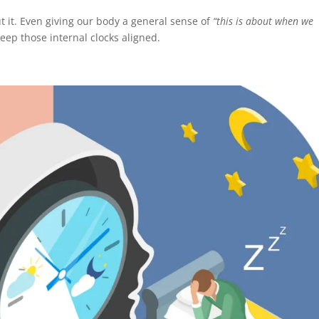
 it. Even giving our body a general sense of
“this is about when we
eep those internal clocks aligned.