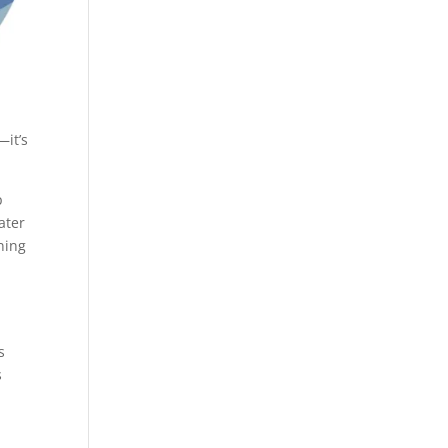
—it’s
p
ater
ning
s
s