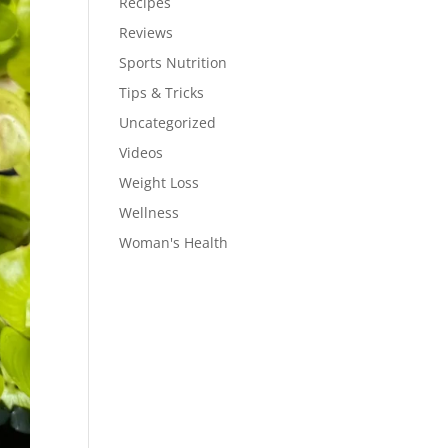
Recipes
Reviews
Sports Nutrition
Tips & Tricks
Uncategorized
Videos
Weight Loss
Wellness
Woman's Health