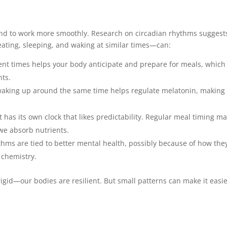
tend to work more smoothly. Research on circadian rhythms suggest
eating, sleeping, and waking at similar times—can:
tent times helps your body anticipate and prepare for meals, which
nts.
aking up around the same time helps regulate melatonin, making 
 has its own clock that likes predictability. Regular meal timing m
we absorb nutrients.
thms are tied to better mental health, possibly because of how the
 chemistry.
igid—our bodies are resilient. But small patterns can make it easie