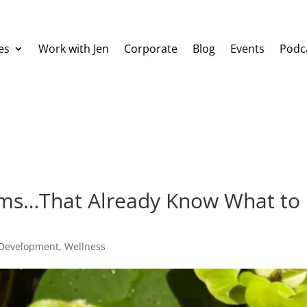
es
Work with Jen
Corporate
Blog
Events
Podc
thms…That Already Know What to
 Development
,
Wellness