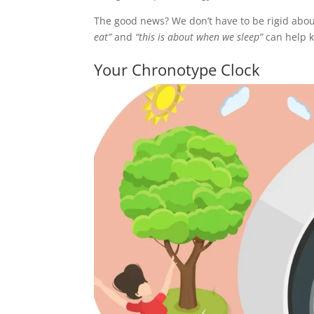
The good news? We don’t have to be rigid about
eat”
and
“this is about when we sleep”
can help k
Your Chronotype Clock