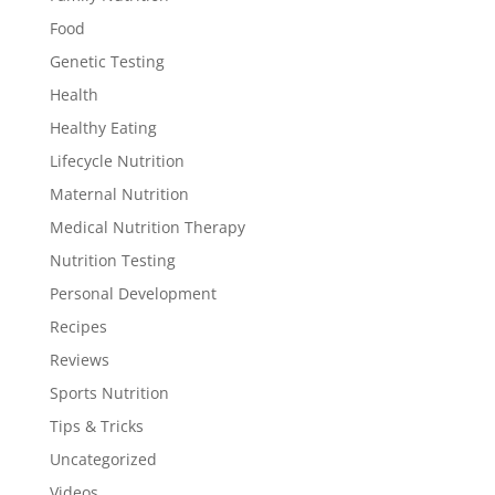
Food
Genetic Testing
Health
Healthy Eating
Lifecycle Nutrition
Maternal Nutrition
Medical Nutrition Therapy
Nutrition Testing
Personal Development
Recipes
Reviews
Sports Nutrition
Tips & Tricks
Uncategorized
Videos