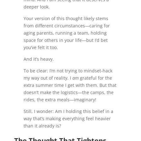
deeper look.
Your version of this thought likely stems
from different circumstances—caring for
aging parents, running a team, holding
space for others in your life—but I’d bet
you’ve felt it too.
And it’s heavy.
To be clear: I’m not trying to mindset-hack
my way out of reality. I
am
grateful for the
extra summer time I get with them. But that
doesn’t make the logistics—the camps, the
rides, the extra meals—imaginary!
Still, I wonder: Am I holding this belief in a
way that’s making everything feel heavier
than it already is?
The Thought That Tightens