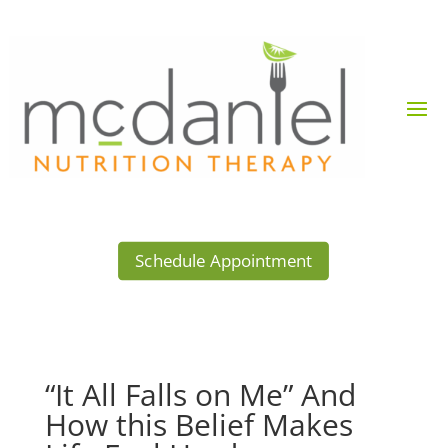
Schedule Appointment
“It All Falls on Me” And
How this Belief Makes