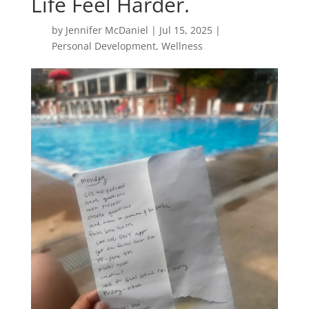
Life Feel Harder.
by
Jennifer McDaniel
|
Jul 15, 2025
|
Personal Development
,
Wellness