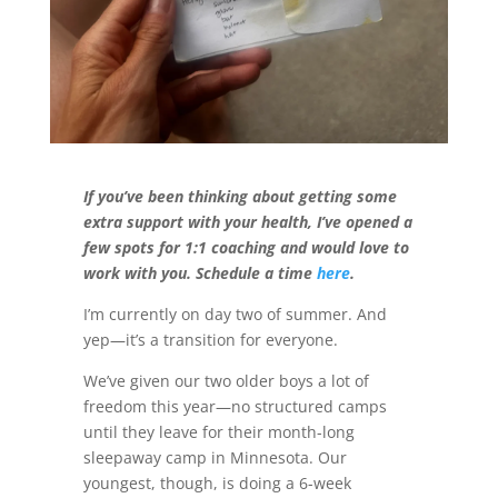
If you’ve been thinking about getting some
extra support with your health, I’ve opened a
few spots for 1:1 coaching and would love to
work with you. Schedule a time
here
.
I’m currently on day two of summer. And
yep—it’s a transition for everyone.
We’ve given our two older boys a lot of
freedom this year—no structured camps
until they leave for their month-long
sleepaway camp in Minnesota. Our
youngest, though, is doing a 6-week