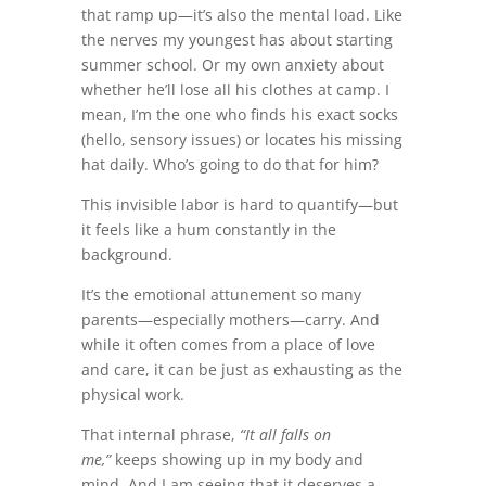
that ramp up—it’s also the mental load. Like
the nerves my youngest has about starting
summer school. Or my own anxiety about
whether he’ll lose all his clothes at camp. I
mean, I’m the one who finds his exact socks
(hello, sensory issues) or locates his missing
hat daily. Who’s going to do that for him?
This invisible labor is hard to quantify—but
it feels like a hum constantly in the
background.
It’s the emotional attunement so many
parents—especially mothers—carry. And
while it often comes from a place of love
and care, it can be just as exhausting as the
physical work.
That internal phrase,
“It all falls on
me,”
keeps showing up in my body and
mind. And I am seeing that it deserves a