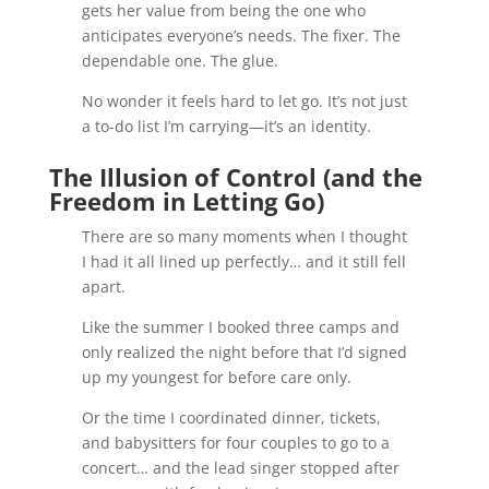
gets her value from being the one who
anticipates everyone’s needs. The fixer. The
dependable one. The glue.
No wonder it feels hard to let go. It’s not just
a to-do list I’m carrying—it’s an identity.
The Illusion of Control (and the
Freedom in Letting Go)
There are so many moments when I thought
I had it all lined up perfectly… and it still fell
apart.
Like the summer I booked three camps and
only realized the night before that I’d signed
up my youngest for before care only.
Or the time I coordinated dinner, tickets,
and babysitters for four couples to go to a
concert… and the lead singer stopped after