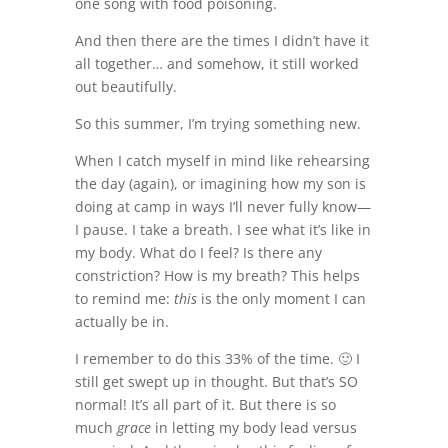
one song with food poisoning.
And then there are the times I didn’t have it
all together… and somehow, it still worked
out beautifully.
So this summer, I’m trying something new.
When I catch myself in mind like rehearsing
the day (again), or imagining how my son is
doing at camp in ways I’ll never fully know—
I pause. I take a breath. I see what it’s like in
my body. What do I feel? Is there any
constriction? How is my breath? This helps
to remind me:
this
is the only moment I can
actually be in.
I remember to do this 33% of the time. 🙂 I
still get swept up in thought. But that’s SO
normal! It’s all part of it. But there is so
much
grace
in letting my body lead versus