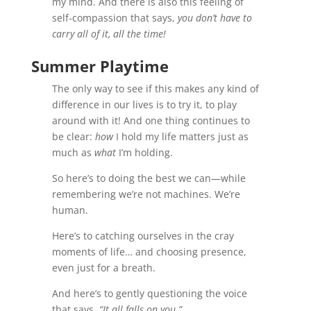
my mind. And there is also this feeling of
self-compassion that says,
you don’t have to
carry all of it, all the time!
Summer Playtime
The only way to see if this makes any kind of
difference in our lives is to try it, to play
around with it! And one thing continues to
be clear:
how
I hold my life matters just as
much as
what
I’m holding.
So here’s to doing the best we can—while
remembering we’re not machines. We’re
human.
Here’s to catching ourselves in the cray
moments of life… and choosing presence,
even just for a breath.
And here’s to gently questioning the voice
that says,
“It all falls on you.”