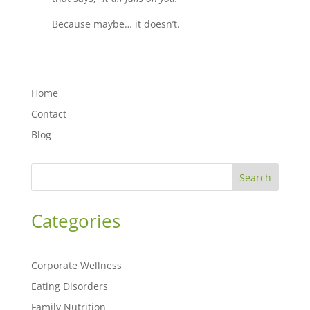
Because maybe… it doesn’t.
Home
Contact
Blog
Search
Categories
Corporate Wellness
Eating Disorders
Family Nutrition