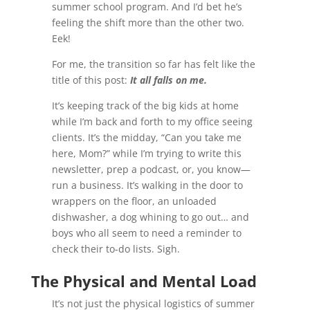
summer school program. And I’d bet he’s
feeling the shift more than the other two.
Eek!
For me, the transition so far has felt like the
title of this post:
It all falls on me.
It’s keeping track of the big kids at home
while I’m back and forth to my office seeing
clients. It’s the midday, “Can you take me
here, Mom?” while I’m trying to write this
newsletter, prep a podcast, or, you know—
run a business. It’s walking in the door to
wrappers on the floor, an unloaded
dishwasher, a dog whining to go out… and
boys who all seem to need a reminder to
check their to-do lists. Sigh.
The Physical and Mental Load
It’s not just the physical logistics of summer