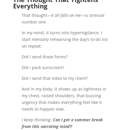
Everything
That thought—
It all falls on me
—is stressor
number one.
In my mind, it turns into hypervigilance. I
start mentally rehearsing the day’s to-do list
on repeat:
Did I send those forms?
Did I pack sunscreen?
Did I send that video to my client?
And in my body, it shows up as tightness in
my chest, raised shoulders, that buzzing
urgency that makes everything feel like it
needs to happen
now
.
I keep thinking:
Can I get a summer break
from this narrating mind?!