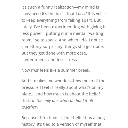
It’s such a funny realization—my mind is
convinced it’s the boss, that I
need
this voice
to keep everything from falling apart. But
lately, I’ve been experimenting with giving it
less power—putting it in a mental “waiting
room,” so to speak. And when I do, I notice
something surprising: things still get done.
But they get done with more ease,
contentment, and less stress.
Now
that
feels like a summer break.
And it makes me wonder—how much of the
pressure I feel is really about what’s on my
plate… and how much is about the belief
that
I’m the only one who can hold it all
together
?
Because if I’m honest, that belief has a long
history. It’s tied to a version of myself that