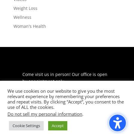
Weight Loss
Wellness
Woman's Health
Come visit us in person! Our office is open
by appointment only.
We use cookies on our website to give you the most
225 S Meramec Ave
relevant experience by remembering your preferences
Suite 204
and repeat visits. By clicking “Accept”, you consent to the
St. Louis, MO 63105
use of ALL the cookies.
Do not sell my personal information
.
phone: 314-530-7400
Cookie Settings
Accept