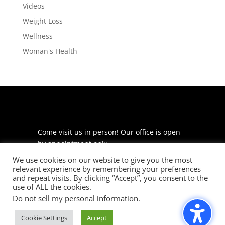
Videos
Weight Loss
Wellness
Woman's Health
Come visit us in person! Our office is open
by appointment only.
We use cookies on our website to give you the most
225 S Meramec Ave
relevant experience by remembering your preferences
Suite 204
and repeat visits. By clicking “Accept”, you consent to the
St. Louis, MO 63105
use of ALL the cookies.
Do not sell my personal information
.
phone: 314-530-7400
Cookie Settings
Accept