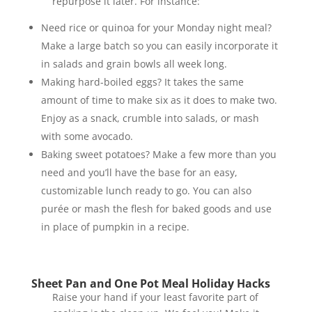
repurpose it later. For instance:
Need rice or quinoa for your Monday night meal?
Make a large batch so you can easily incorporate it
in salads and grain bowls all week long.
Making hard-boiled eggs? It takes the same
amount of time to make six as it does to make two.
Enjoy as a snack, crumble into salads, or mash
with some avocado.
Baking sweet potatoes? Make a few more than you
need and you’ll have the base for an easy,
customizable lunch ready to go. You can also
purée or mash the flesh for baked goods and use
in place of pumpkin in a recipe.
Sheet Pan and One Pot Meal Holiday Hacks
Raise your hand if your least favorite part of