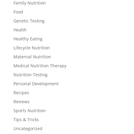
Family Nutrition
Food
Genetic Testing
Health
Healthy Eating
Lifecycle Nutrition
Maternal Nutrition
Medical Nutrition Therapy
Nutrition Testing
Personal Development
Recipes
Reviews
Sports Nutrition
Tips & Tricks
Uncategorized