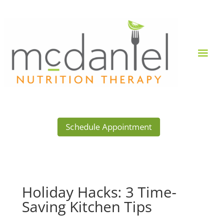
Schedule Appointment
Holiday Hacks: 3 Time-
Saving Kitchen Tips