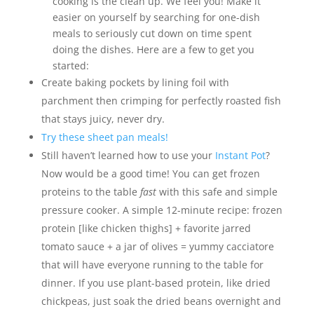
cooking is the clean up. We feel you! Make it
easier on yourself by searching for one-dish
meals to seriously cut down on time spent
doing the dishes. Here are a few to get you
started:
Create baking pockets by lining foil with
parchment then crimping for perfectly roasted fish
that stays juicy, never dry.
Try these sheet pan meals!
Still haven’t learned how to use your
Instant Pot
?
Now would be a good time! You can get frozen
proteins to the table
fast
with this safe and simple
pressure cooker. A simple 12-minute recipe: frozen
protein [like chicken thighs] + favorite jarred
tomato sauce + a jar of olives = yummy cacciatore
that will have everyone running to the table for
dinner. If you use plant-based protein, like dried
chickpeas, just soak the dried beans overnight and