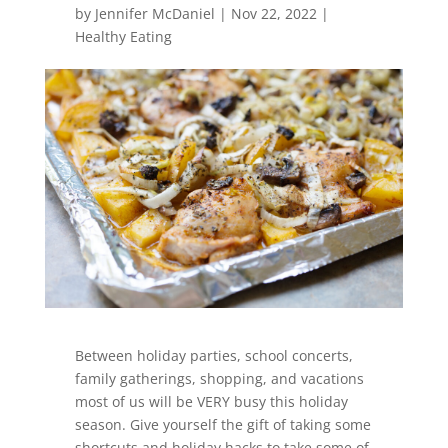
by
Jennifer McDaniel
|
Nov 22, 2022
|
Healthy Eating
Between holiday parties, school concerts,
family gatherings, shopping, and vacations
most of us will be VERY busy this holiday
season. Give yourself the gift of taking some
shortcuts and holiday hacks to take some of