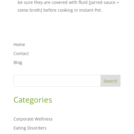
be sure they are covered with fluid [jarred sauce +
some broth] before cooking in Instant Pot.
Home
Contact
Blog
Search
Categories
Corporate Wellness
Eating Disorders