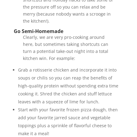
the pressure off so you can relax and be
merry (because nobody wants a scrooge in
the kitchen!).
Go Semi-Homemade
Clearly, we are very pro-cooking around
here, but sometimes taking shortcuts can
turn a potential take-out night into a total
kitchen win. For example:
Grab a rotisserie chicken and incorporate it into
soups or chilis so you can reap the benefits of
high-quality protein without spending extra time
cooking it. Shred the chicken and stuff lettuce
leaves with a squeeze of lime for lunch.
Start with your favorite frozen pizza dough, then
add your favorite jarred sauce and vegetable
toppings plus a sprinkle of flavorful cheese to
make it a meal!