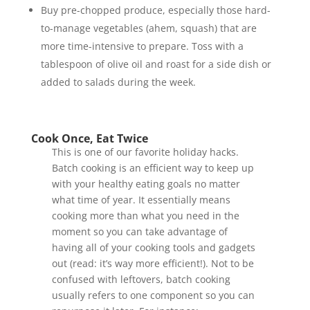
Buy pre-chopped produce, especially those hard-
to-manage vegetables (ahem, squash) that are
more time-intensive to prepare. Toss with a
tablespoon of olive oil and roast for a side dish or
added to salads during the week.
Cook Once, Eat Twice
This is one of our favorite holiday hacks.
Batch cooking is an efficient way to keep up
with your healthy eating goals no matter
what time of year. It essentially means
cooking more than what you need in the
moment so you can take advantage of
having all of your cooking tools and gadgets
out (read: it’s way more efficient!). Not to be
confused with leftovers, batch cooking
usually refers to one component so you can