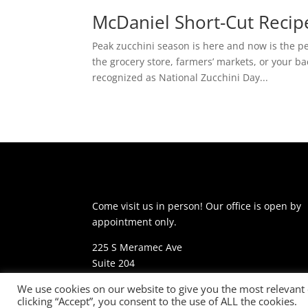
McDaniel Short-Cut Recip
Peak zucchini season is here and now is the pe
the grocery store, farmers’ markets, or your b
recognized as National Zucchini Day...
Come visit us in person! Our office is open by
appointment only.
225 S Meramec Ave
Suite 204
St. Louis, MO 63105
We use cookies on our website to give you the most relevant
clicking “Accept”, you consent to the use of ALL the cookies.
phone: 314-530-7400