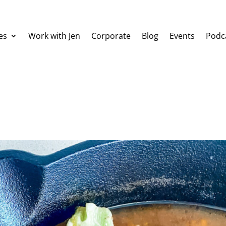
es
Work with Jen
Corporate
Blog
Events
Podc