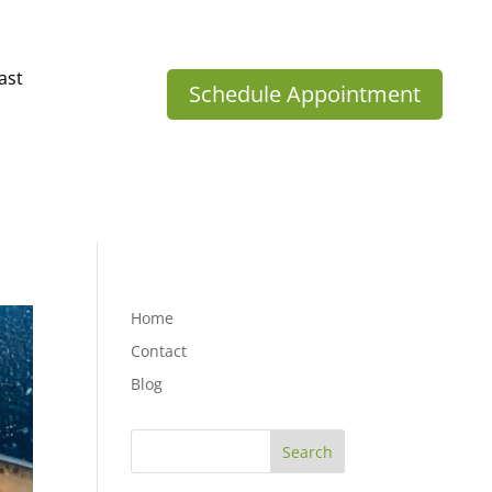
ast
Schedule Appointment
Home
Contact
Blog
Search