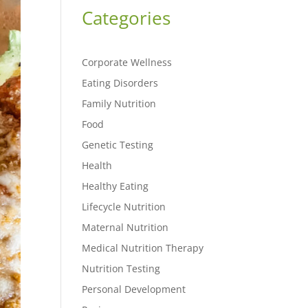
Categories
Corporate Wellness
Eating Disorders
Family Nutrition
Food
Genetic Testing
Health
Healthy Eating
Lifecycle Nutrition
Maternal Nutrition
Medical Nutrition Therapy
Nutrition Testing
Personal Development