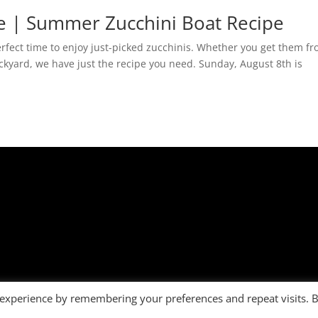
e | Summer Zucchini Boat Recipe
rfect time to enjoy just-picked zucchinis. Whether you get them f
ackyard, we have just the recipe you need. Sunday, August 8th is
 experience by remembering your preferences and repeat visits. 