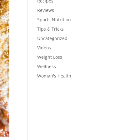
Recipes
Reviews
Sports Nutrition
Tips & Tricks
Uncategorized
Videos
Weight Loss
Wellness
Woman's Health