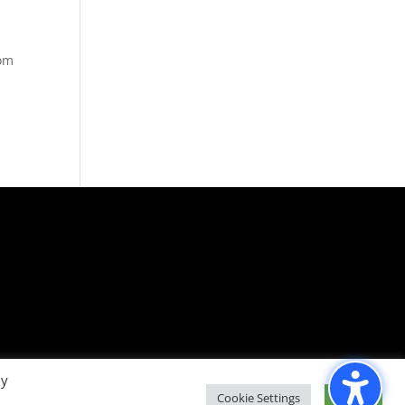
rom
By
Cookie Settings
Accept