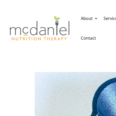
About
Servic
Contact