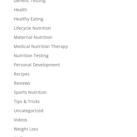
Genetic Testing
Health
Healthy Eating
Lifecycle Nutrition
Maternal Nutrition
Medical Nutrition Therapy
Nutrition Testing
Personal Development
Recipes
Reviews
Sports Nutrition
Tips & Tricks
Uncategorized
Videos
Weight Loss