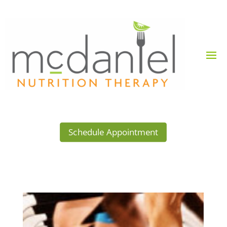
Schedule Appointment