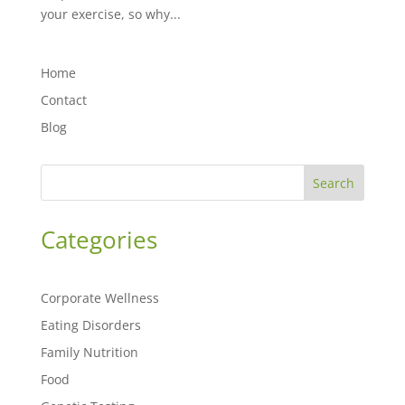
your exercise, so why...
Home
Contact
Blog
Search
Categories
Corporate Wellness
Eating Disorders
Family Nutrition
Food