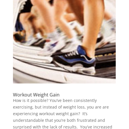
Workout Weight Gain
How is it possible? You’ve been consistently
exercising, but instead of weight loss, you are are
experiencing workout weight gain? It’s
understandable that you’re both frustrated and
surprised with the lack of results. You’ve increased