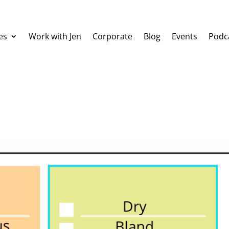
es
Work with Jen
Corporate
Blog
Events
Podc