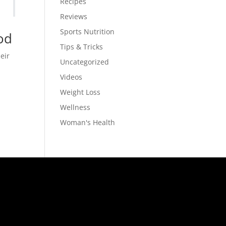
Recipes
Reviews
Sports Nutrition
od
Tips & Tricks
eir
Uncategorized
Videos
Weight Loss
Wellness
Woman's Health