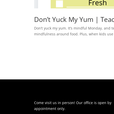
Don’t Yuck My Yum | Teac
Don’t yuck my yum. It’s mindful Monday, and te
mindfulness around food. Plus, when kids use bet
Come visit us in person! Our office is open by
appointment only.