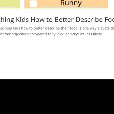
hing Kids How to Better Describe Fo
aching kids how to better describe their food is one way elevate th
ter adjectives compared to “yucky” or “icky” it’s less likely...