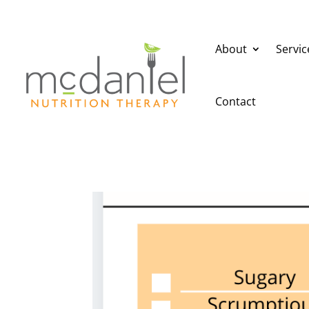
About
Servic
Contact