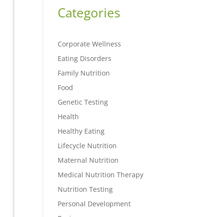
Categories
Corporate Wellness
Eating Disorders
Family Nutrition
Food
Genetic Testing
Health
Healthy Eating
Lifecycle Nutrition
Maternal Nutrition
Medical Nutrition Therapy
Nutrition Testing
Personal Development