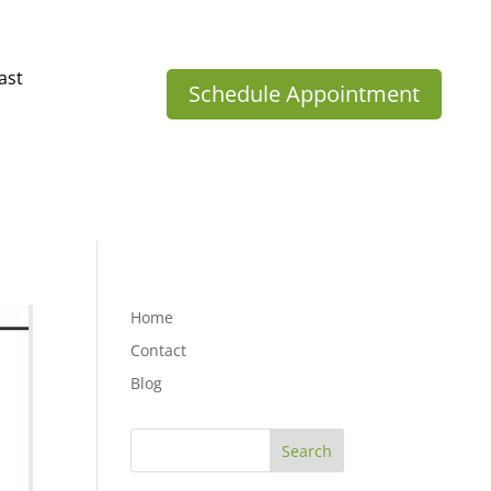
ast
Schedule Appointment
Home
Contact
Blog
Search