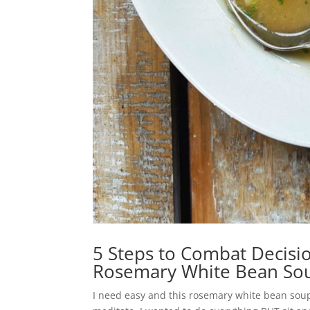
5 Steps to Combat Decisio
Rosemary White Bean So
I need easy and this rosemary white bean soup 