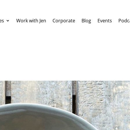
es
Work with Jen
Corporate
Blog
Events
Podc