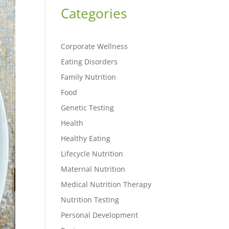
Categories
Corporate Wellness
Eating Disorders
Family Nutrition
Food
Genetic Testing
Health
Healthy Eating
Lifecycle Nutrition
Maternal Nutrition
Medical Nutrition Therapy
Nutrition Testing
Personal Development