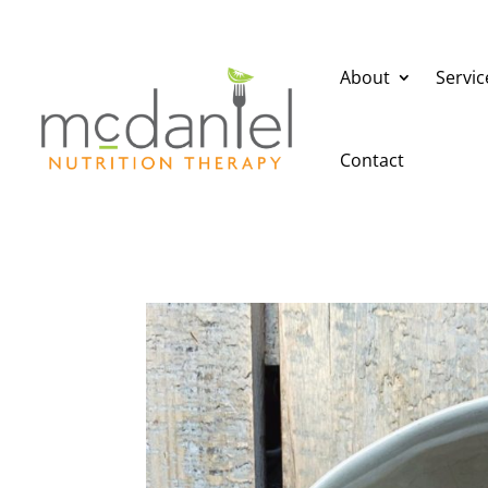
About
Servic
Contact