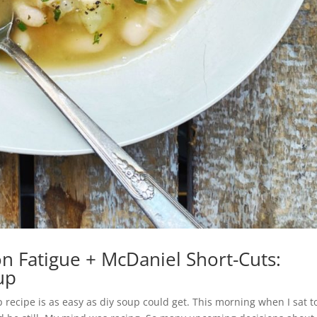
n Fatigue + McDaniel Short-Cuts:
up
recipe is as easy as diy soup could get. This morning when I sat t