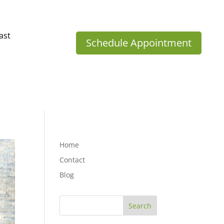
ast
Schedule Appointment
Home
Contact
Blog
Search