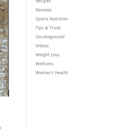
Recipes
Reviews
Sports Nutrition
Tips & Tricks
Uncategorized
Videos
Weight Loss
Wellness
Woman's Health
o