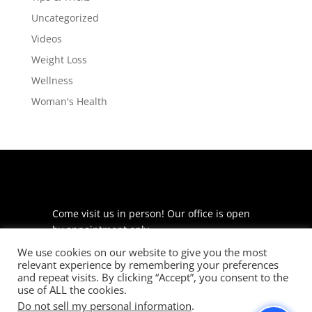
Uncategorized
Videos
Weight Loss
Wellness
Woman's Health
Come visit us in person! Our office is open
by appointment only.
We use cookies on our website to give you the most
225 S Meramec Ave
relevant experience by remembering your preferences
Suite 204
and repeat visits. By clicking “Accept”, you consent to the
St. Louis, MO 63105
use of ALL the cookies.
Do not sell my personal information
.