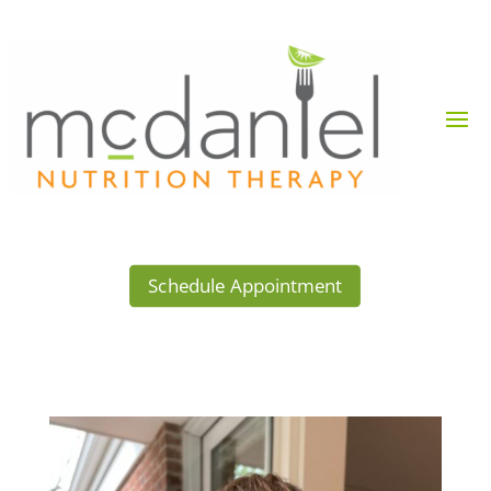
Schedule Appointment