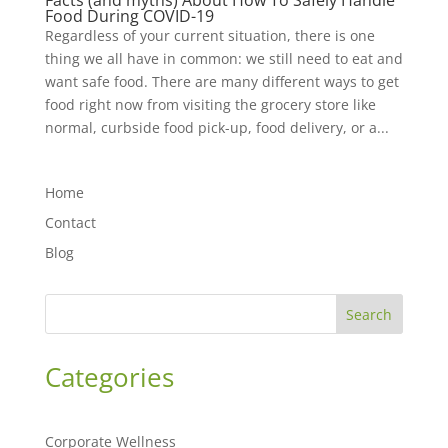
Facts (and myths) About How To Safely Handle
Food During COVID-19
Regardless of your current situation, there is one
thing we all have in common: we still need to eat and
want safe food. There are many different ways to get
food right now from visiting the grocery store like
normal, curbside food pick-up, food delivery, or a...
Home
Contact
Blog
Search
Categories
Corporate Wellness